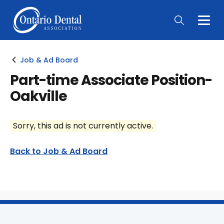
Togg
Main
Men
Job & Ad Board
Part-time Associate Position-
Oakville
Sorry, this ad is not currently active.
Back to Job & Ad Board