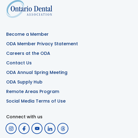
Become a Member
ODA Member Privacy Statement
Careers at the ODA
Contact Us
ODA Annual Spring Meeting
ODA Supply Hub
Remote Areas Program
Social Media Terms of Use
Connect with us