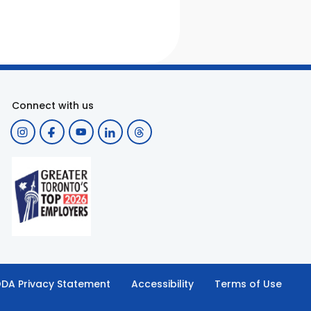
Connect with us
DA Privacy Statement
Accessibility
Terms of Use