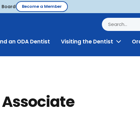
d Board
Become a Member
ind an ODA Dentist
Visiting the Dentist
Or
Toggle
Menu
 Associate