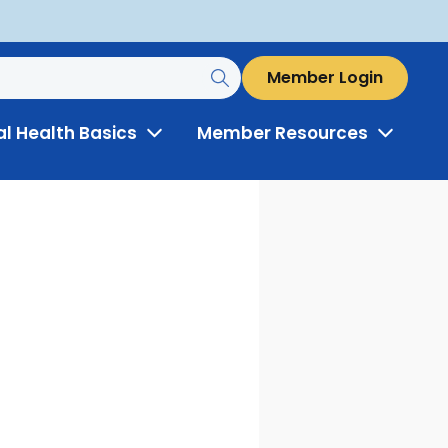
Member Login
al Health Basics
Member Resources
Toggle
Toggle
Menu
Menu