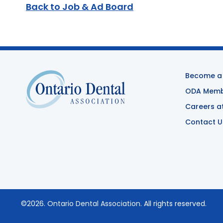
Back to Job & Ad Board
Become a
ODA Membe
Careers a
Contact U
©2026.
Ontario Dental Association
. All rights reserved.