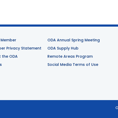
 Member
ODA Annual Spring Meeting
r Privacy Statement
ODA Supply Hub
t the ODA
Remote Areas Program
s
Social Media Terms of Use
O