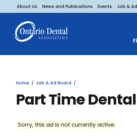
About Us
News and Publications
Events
Job & A
F
Home
Job & Ad Board
Part Time Dental
Sorry, this ad is not currently active.