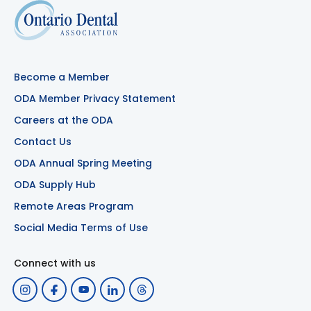
Become a Member
ODA Member Privacy Statement
Careers at the ODA
Contact Us
ODA Annual Spring Meeting
ODA Supply Hub
Remote Areas Program
Social Media Terms of Use
Connect with us