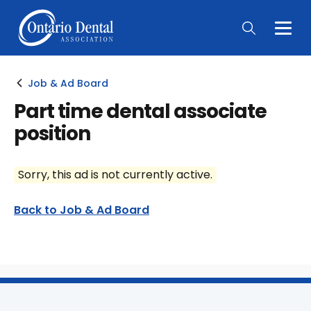
Togg
Main
Men
Job & Ad Board
Part time dental associate
position
Sorry, this ad is not currently active.
Back to Job & Ad Board