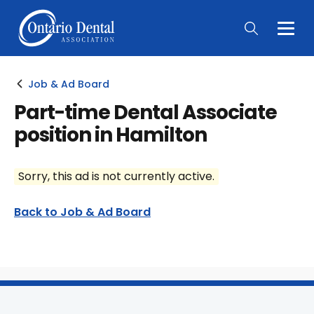
Togg
Main
Men
Job & Ad Board
Part-time Dental Associate
position in Hamilton
Sorry, this ad is not currently active.
Back to Job & Ad Board