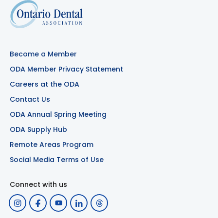
Become a Member
ODA Member Privacy Statement
Careers at the ODA
Contact Us
ODA Annual Spring Meeting
ODA Supply Hub
Remote Areas Program
Social Media Terms of Use
Connect with us