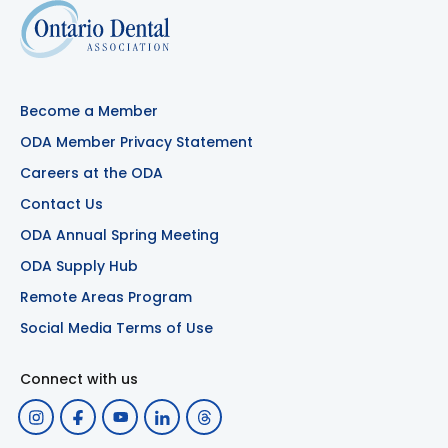
Become a Member
ODA Member Privacy Statement
Careers at the ODA
Contact Us
ODA Annual Spring Meeting
ODA Supply Hub
Remote Areas Program
Social Media Terms of Use
Connect with us