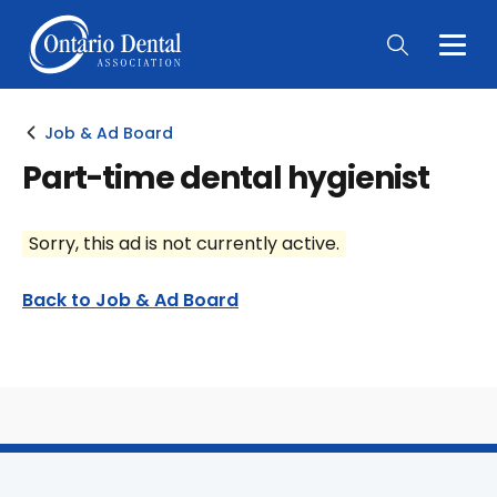
Togg
Main
Men
Job & Ad Board
Part-time dental hygienist
Sorry, this ad is not currently active.
Back to Job & Ad Board