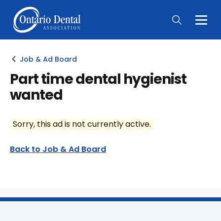
Togg
Main
Men
Job & Ad Board
Part time dental hygienist
wanted
Sorry, this ad is not currently active.
Back to Job & Ad Board