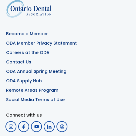
Become a Member
ODA Member Privacy Statement
Careers at the ODA
Contact Us
ODA Annual Spring Meeting
ODA Supply Hub
Remote Areas Program
Social Media Terms of Use
Connect with us