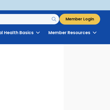
Member Login
al Health Basics
Member Resources
Toggle
Toggle
Menu
Menu