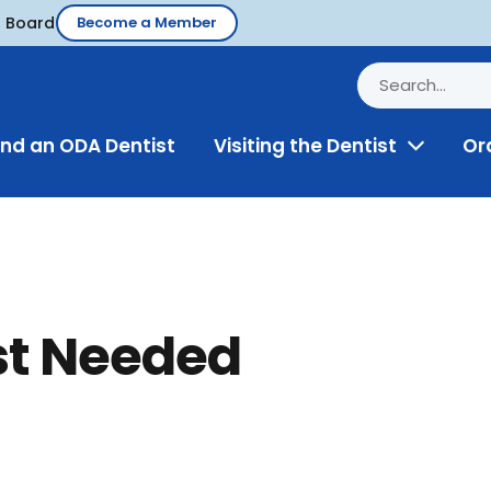
d Board
Become a Member
ind an ODA Dentist
Visiting the Dentist
Or
Toggle
Menu
st Needed