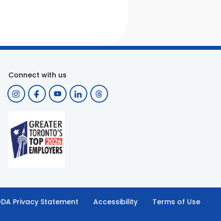
Connect with us
DA Privacy Statement
Accessibility
Terms of Use