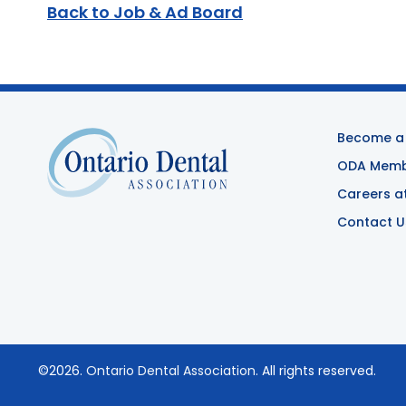
Back to Job & Ad Board
Become a
ODA Membe
Careers a
Contact U
©2026.
Ontario Dental Association
. All rights reserved.