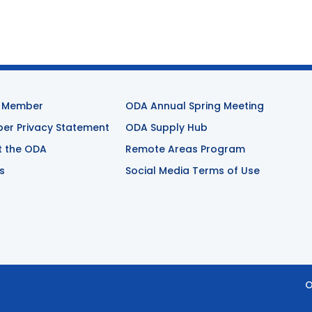
 Member
ODA Annual Spring Meeting
r Privacy Statement
ODA Supply Hub
t the ODA
Remote Areas Program
s
Social Media Terms of Use
O