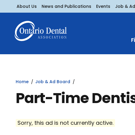
About Us
News and Publications
Events
Job & A
F
Home
Job & Ad Board
Part-Time Denti
Sorry, this ad is not currently active.