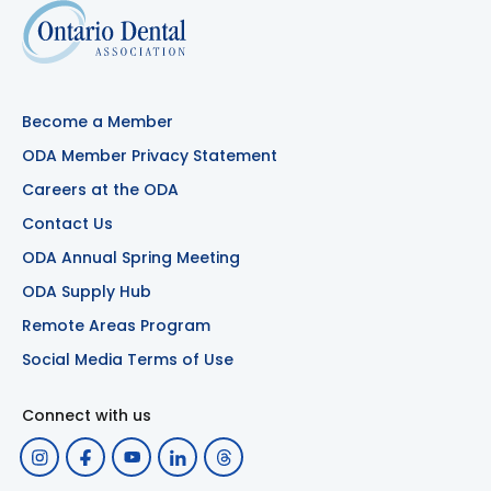
Become a Member
ODA Member Privacy Statement
Careers at the ODA
Contact Us
ODA Annual Spring Meeting
ODA Supply Hub
Remote Areas Program
Social Media Terms of Use
Connect with us