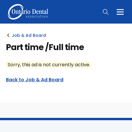
Togg
Main
Men
Job & Ad Board
Part time /Full time
Sorry, this ad is not currently active.
Back to Job & Ad Board