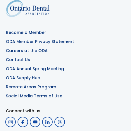
Become a Member
ODA Member Privacy Statement
Careers at the ODA
Contact Us
ODA Annual Spring Meeting
ODA Supply Hub
Remote Areas Program
Social Media Terms of Use
Connect with us