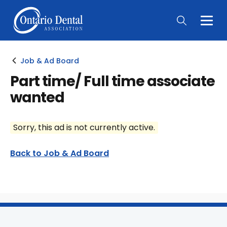
Togg
Main
Men
Job & Ad Board
Part time/ Full time associate
wanted
Sorry, this ad is not currently active.
Back to Job & Ad Board