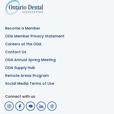
Become a Member
ODA Member Privacy Statement
Careers at the ODA
Contact Us
ODA Annual Spring Meeting
ODA Supply Hub
Remote Areas Program
Social Media Terms of Use
Connect with us