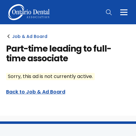
Togg
Main
Men
Job & Ad Board
Part-time leading to full-
time associate
Sorry, this ad is not currently active.
Back to Job & Ad Board