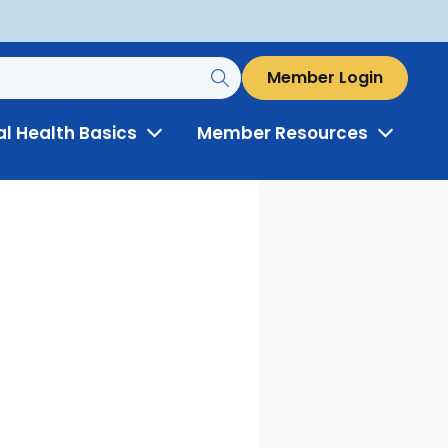
Member Login
al Health Basics
Member Resources
Toggle
Toggle
Menu
Menu