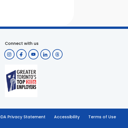
Connect with us
DA Privacy Statement
Accessibility
Terms of Use