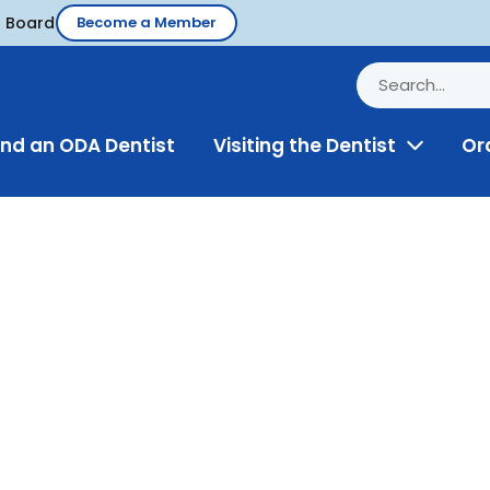
d Board
Become a Member
ind an ODA Dentist
Visiting the Dentist
Or
Toggle
Menu