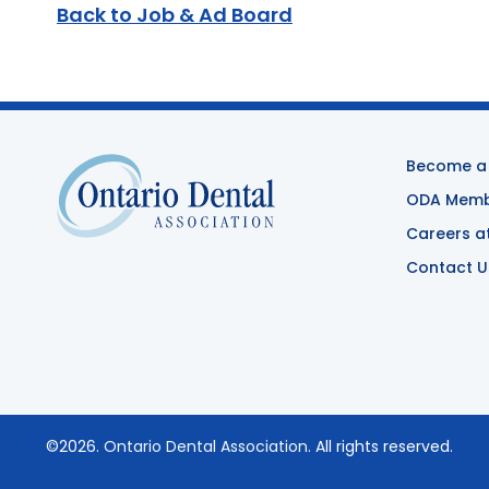
Back to Job & Ad Board
Become a
ODA Membe
Careers a
Contact U
©2026.
Ontario Dental Association
. All rights reserved.