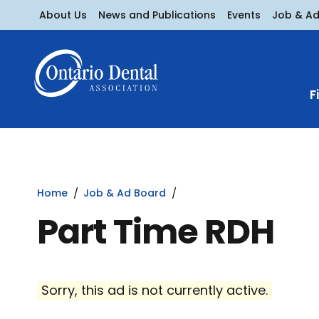
About Us
News and Publications
Events
Job & A
F
Home
Job & Ad Board
Part Time RDH
Sorry, this ad is not currently active.