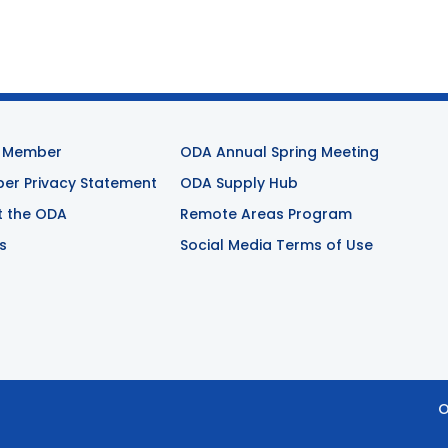
 Member
ODA Annual Spring Meeting
r Privacy Statement
ODA Supply Hub
t the ODA
Remote Areas Program
s
Social Media Terms of Use
O