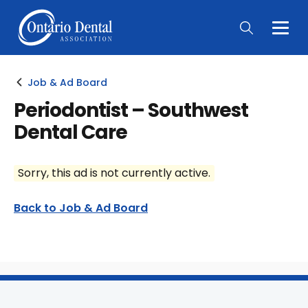
Togg
Main
Men
Job & Ad Board
Periodontist – Southwest
Dental Care
Sorry, this ad is not currently active.
Back to Job & Ad Board