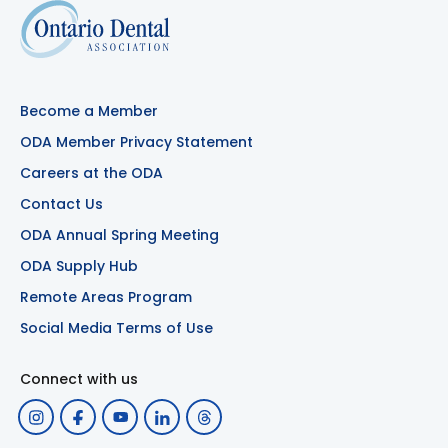
Become a Member
ODA Member Privacy Statement
Careers at the ODA
Contact Us
ODA Annual Spring Meeting
ODA Supply Hub
Remote Areas Program
Social Media Terms of Use
Connect with us