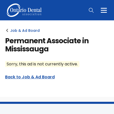
Togg
Main
Men
Job & Ad Board
Permanent Associate in
Mississauga
Sorry, this ad is not currently active.
Back to Job & Ad Board