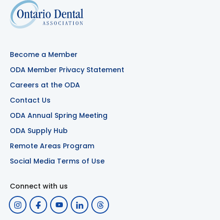
Become a Member
ODA Member Privacy Statement
Careers at the ODA
Contact Us
ODA Annual Spring Meeting
ODA Supply Hub
Remote Areas Program
Social Media Terms of Use
Connect with us