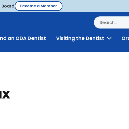
d Board
Become a Member
ind an ODA Dentist
Visiting the Dentist
Or
Toggle
Menu
ax