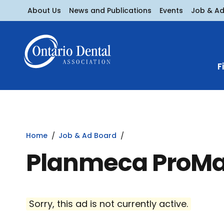
About Us
News and Publications
Events
Job & A
F
Home
Job & Ad Board
Planmeca ProM
Sorry, this ad is not currently active.