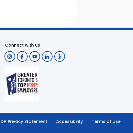
Connect with us
DA Privacy Statement
Accessibility
Terms of Use