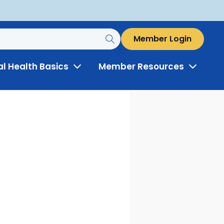
Member Login
al Health Basics
Member Resources
Toggle
Toggle
Menu
Menu