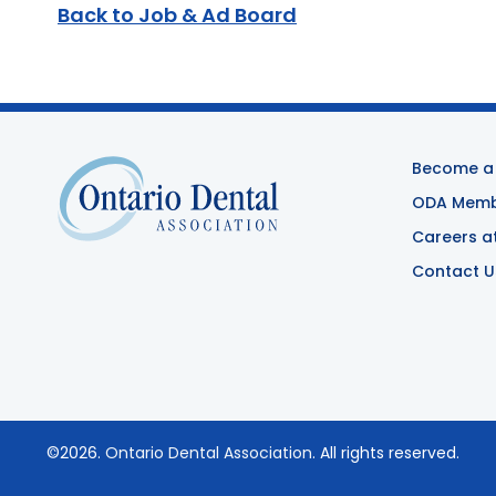
Back to Job & Ad Board
Become a
ODA Membe
Careers a
Contact U
©2026.
Ontario Dental Association
. All rights reserved.