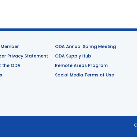
 Member
ODA Annual Spring Meeting
r Privacy Statement
ODA Supply Hub
t the ODA
Remote Areas Program
s
Social Media Terms of Use
O