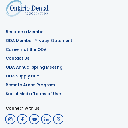
Become a Member
ODA Member Privacy Statement
Careers at the ODA
Contact Us
ODA Annual Spring Meeting
ODA Supply Hub
Remote Areas Program
Social Media Terms of Use
Connect with us