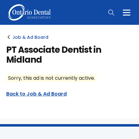
Togg
Main
Men
Job & Ad Board
PT Associate Dentist in
Midland
Sorry, this ad is not currently active.
Back to Job & Ad Board