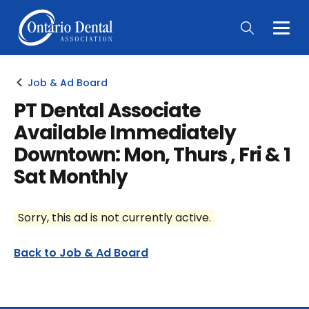
Togg
Main
Men
Job & Ad Board
PT Dental Associate
Available Immediately
Downtown: Mon, Thurs , Fri & 1
Sat Monthly
Sorry, this ad is not currently active.
Back to Job & Ad Board