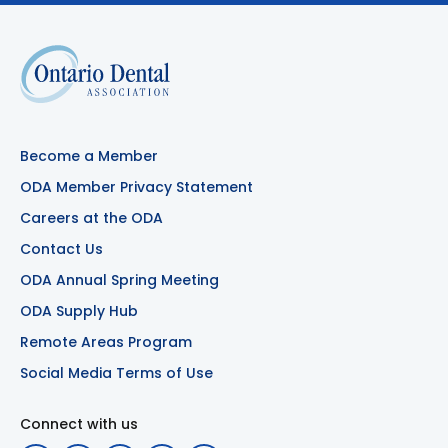
Become a Member
ODA Member Privacy Statement
Careers at the ODA
Contact Us
ODA Annual Spring Meeting
ODA Supply Hub
Remote Areas Program
Social Media Terms of Use
Connect with us