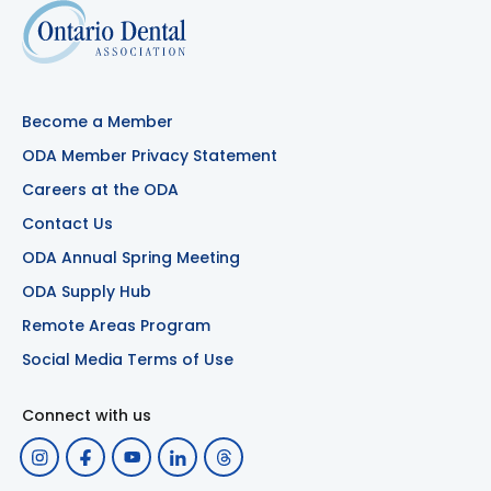
Become a Member
ODA Member Privacy Statement
Careers at the ODA
Contact Us
ODA Annual Spring Meeting
ODA Supply Hub
Remote Areas Program
Social Media Terms of Use
Connect with us