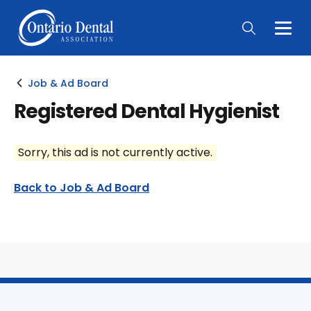
Togg
Main
Men
Job & Ad Board
Registered Dental Hygienist
Sorry, this ad is not currently active.
Back to Job & Ad Board