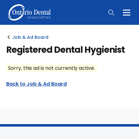
Togg
Main
Men
Job & Ad Board
Registered Dental Hygienist
Sorry, this ad is not currently active.
Back to Job & Ad Board