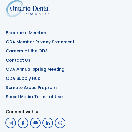
Become a Member
ODA Member Privacy Statement
Careers at the ODA
Contact Us
ODA Annual Spring Meeting
ODA Supply Hub
Remote Areas Program
Social Media Terms of Use
Connect with us