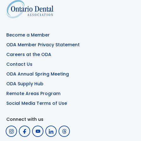
Become a Member
ODA Member Privacy Statement
Careers at the ODA
Contact Us
ODA Annual Spring Meeting
ODA Supply Hub
Remote Areas Program
Social Media Terms of Use
Connect with us