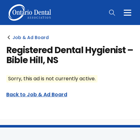
Togg
Main
Men
Job & Ad Board
Registered Dental Hygienist –
Bible Hill, NS
Sorry, this ad is not currently active.
Back to Job & Ad Board