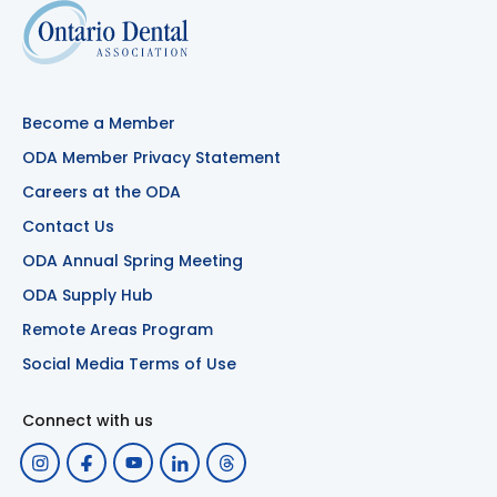
Become a Member
ODA Member Privacy Statement
Careers at the ODA
Contact Us
ODA Annual Spring Meeting
ODA Supply Hub
Remote Areas Program
Social Media Terms of Use
Connect with us