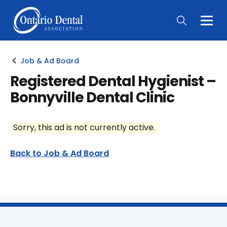
Togg
Main
Men
Job & Ad Board
Registered Dental Hygienist –
Bonnyville Dental Clinic
Sorry, this ad is not currently active.
Back to Job & Ad Board