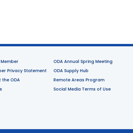
 Member
ODA Annual Spring Meeting
r Privacy Statement
ODA Supply Hub
t the ODA
Remote Areas Program
s
Social Media Terms of Use