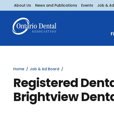
About Us
News and Publications
Events
Job & A
F
Home
Job & Ad Board
Registered Denta
Brightview Denta