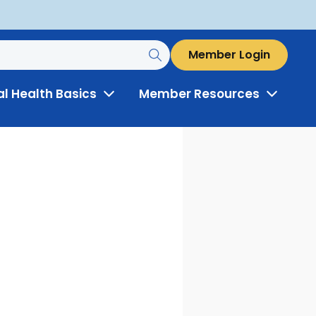
Member Login
al Health Basics
Member Resources
Toggle
Toggle
Menu
Menu