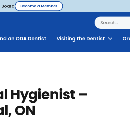
d Board
Become a Member
ind an ODA Dentist
Visiting the Dentist
Or
Toggle
Menu
l Hygienist –
l, ON