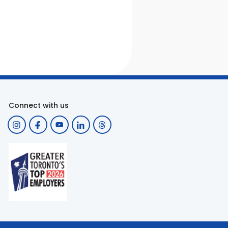
Connect with us