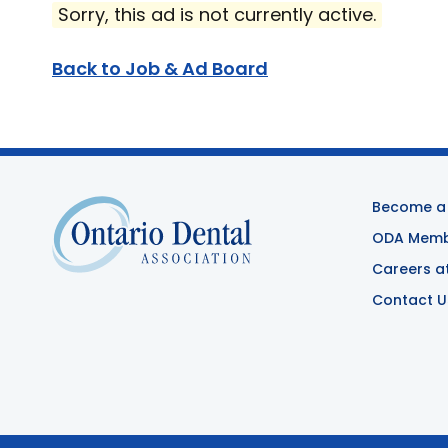
Sorry, this ad is not currently active.
Back to Job & Ad Board
Become a
ODA Membe
Careers a
Contact U