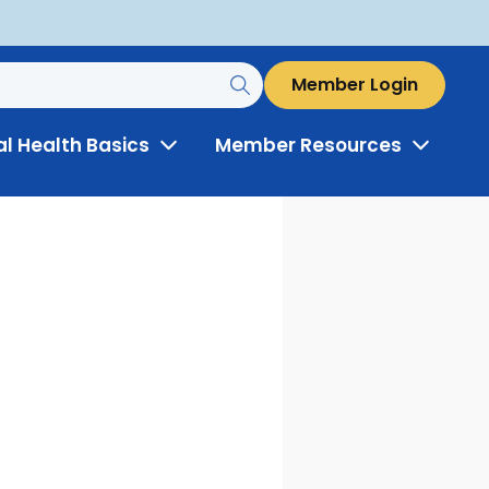
Member Login
al Health Basics
Member Resources
Toggle
Toggle
Menu
Menu