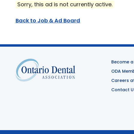
Sorry, this ad is not currently active.
Back to Job & Ad Board
Become a
ODA Membe
Careers a
Contact U