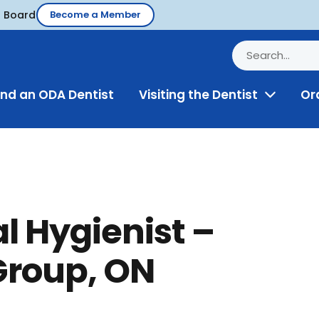
d Board
Become a Member
ind an ODA Dentist
Visiting the Dentist
Or
Toggle
Menu
l Hygienist –
Group, ON