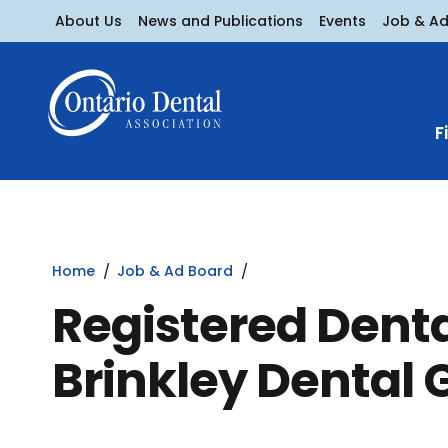
About Us
News and Publications
Events
Job & A
F
Home
Job & Ad Board
Registered Denta
Brinkley Dental 