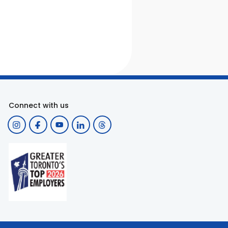
Connect with us