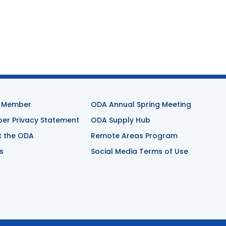
 Member
ODA Annual Spring Meeting
r Privacy Statement
ODA Supply Hub
t the ODA
Remote Areas Program
s
Social Media Terms of Use