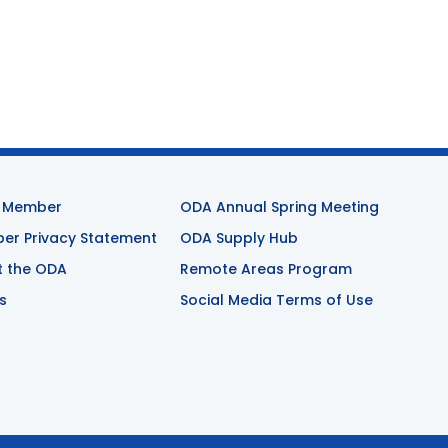
 Member
ODA Annual Spring Meeting
r Privacy Statement
ODA Supply Hub
t the ODA
Remote Areas Program
s
Social Media Terms of Use