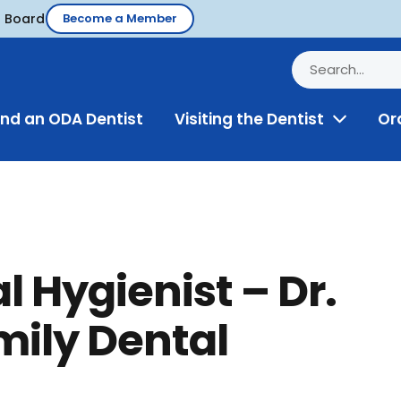
d Board
Become a Member
ind an ODA Dentist
Visiting the Dentist
Or
Toggle
Menu
l Hygienist – Dr.
mily Dental