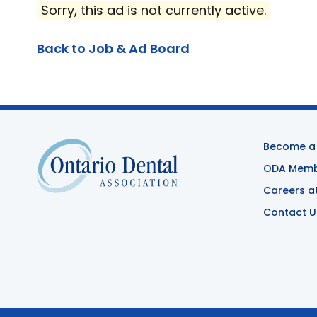
Sorry, this ad is not currently active.
Back to Job & Ad Board
Become a
ODA Membe
Careers a
Contact U