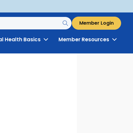
Member Login
al Health Basics
Member Resources
Toggle
Toggle
Menu
Menu