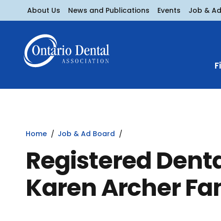
About Us
News and Publications
Events
Job & A
F
Home
Job & Ad Board
Registered Denta
Karen Archer Fa