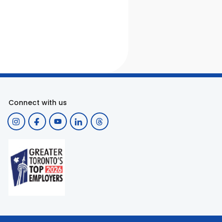
Connect with us