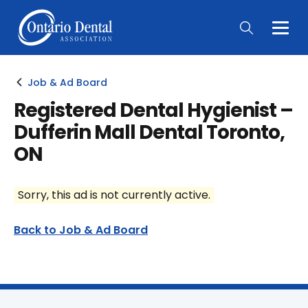
Togg
Main
Men
Job & Ad Board
Registered Dental Hygienist –
Dufferin Mall Dental Toronto,
ON
Sorry, this ad is not currently active.
Back to Job & Ad Board