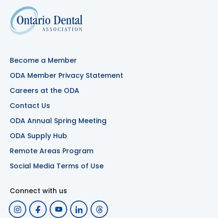
Become a Member
ODA Member Privacy Statement
Careers at the ODA
Contact Us
ODA Annual Spring Meeting
ODA Supply Hub
Remote Areas Program
Social Media Terms of Use
Connect with us