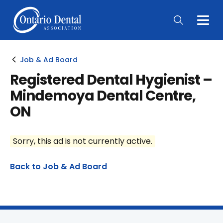
Togg
Main
Men
Job & Ad Board
Registered Dental Hygienist –
Mindemoya Dental Centre,
ON
Sorry, this ad is not currently active.
Back to Job & Ad Board