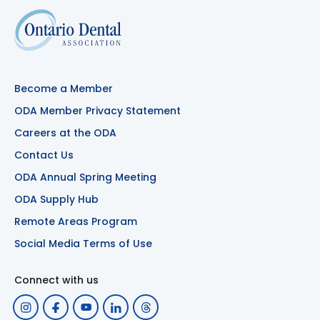
Become a Member
ODA Member Privacy Statement
Careers at the ODA
Contact Us
ODA Annual Spring Meeting
ODA Supply Hub
Remote Areas Program
Social Media Terms of Use
Connect with us