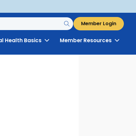
Member Login
al Health Basics
Member Resources
Toggle
Toggle
Menu
Menu