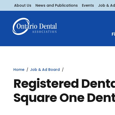
About Us
News and Publications
Events
Job & A
F
Home
Job & Ad Board
Registered Denta
Square One Dent