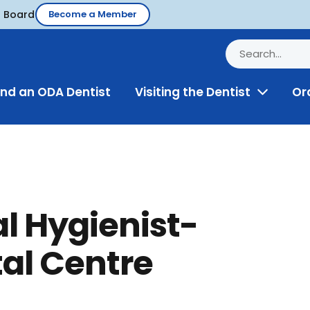
d Board
Become a Member
ind an ODA Dentist
Visiting the Dentist
Or
Toggle
Menu
l Hygienist-
al Centre