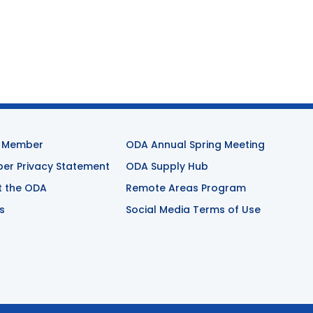
 Member
ODA Annual Spring Meeting
r Privacy Statement
ODA Supply Hub
t the ODA
Remote Areas Program
s
Social Media Terms of Use