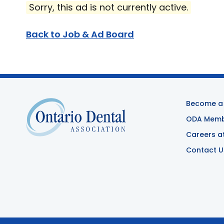
Sorry, this ad is not currently active.
Back to Job & Ad Board
Become a
ODA Membe
Careers a
Contact U