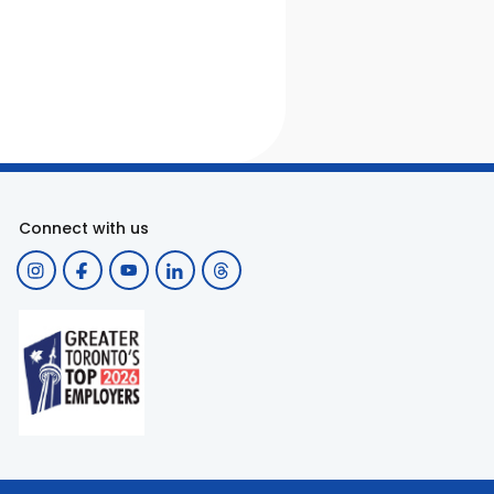
Connect with us