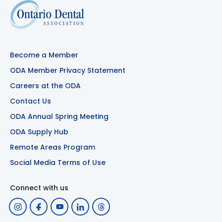
Become a Member
ODA Member Privacy Statement
Careers at the ODA
Contact Us
ODA Annual Spring Meeting
ODA Supply Hub
Remote Areas Program
Social Media Terms of Use
Connect with us