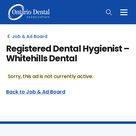
Togg
Main
Men
Job & Ad Board
Registered Dental Hygienist –
Whitehills Dental
Sorry, this ad is not currently active.
Back to Job & Ad Board