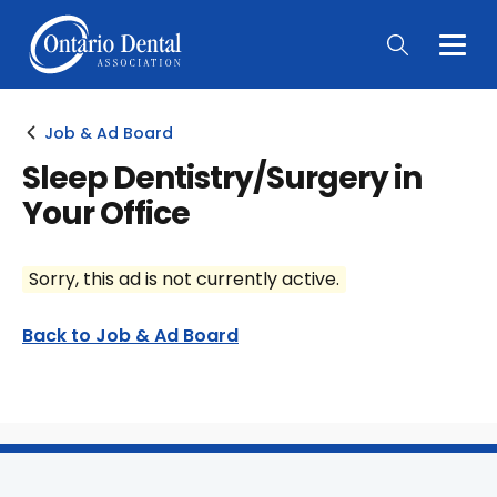
Togg
Main
Men
Job & Ad Board
Sleep Dentistry/Surgery in
Your Office
Sorry, this ad is not currently active.
Back to Job & Ad Board