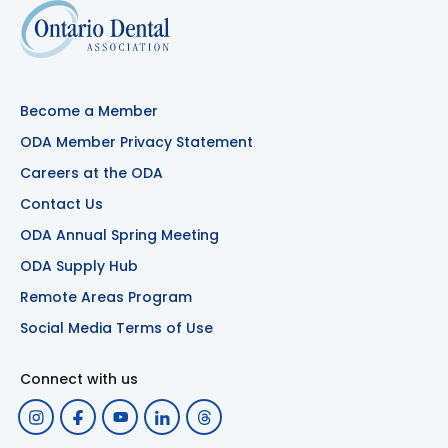
Become a Member
ODA Member Privacy Statement
Careers at the ODA
Contact Us
ODA Annual Spring Meeting
ODA Supply Hub
Remote Areas Program
Social Media Terms of Use
Connect with us