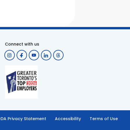
Connect with us
DA Privacy Statement
Accessibility
Terms of Use