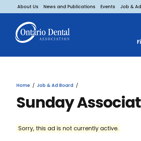
About Us
News and Publications
Events
Job & A
F
Home
Job & Ad Board
Sunday Associat
Sorry, this ad is not currently active.