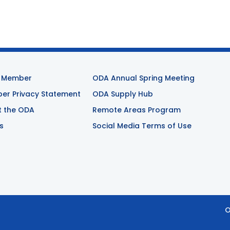
 Member
ODA Annual Spring Meeting
r Privacy Statement
ODA Supply Hub
t the ODA
Remote Areas Program
s
Social Media Terms of Use
O