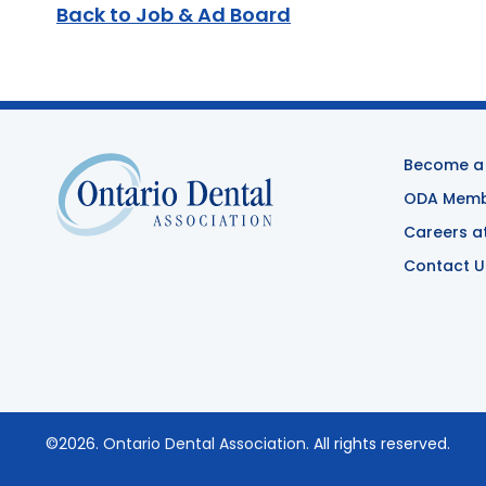
Back to Job & Ad Board
Become a
ODA Membe
Careers a
Contact U
©2026.
Ontario Dental Association
. All rights reserved.