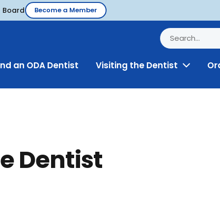
d Board
Become a Member
ind an ODA Dentist
Visiting the Dentist
Or
Toggle
Menu
e Dentist