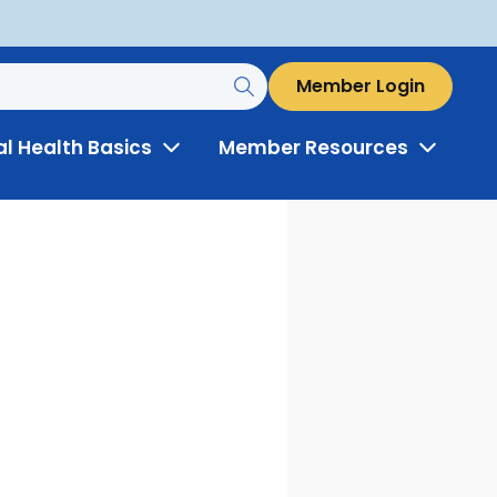
Member Login
al Health Basics
Member Resources
Toggle
Toggle
Menu
Menu