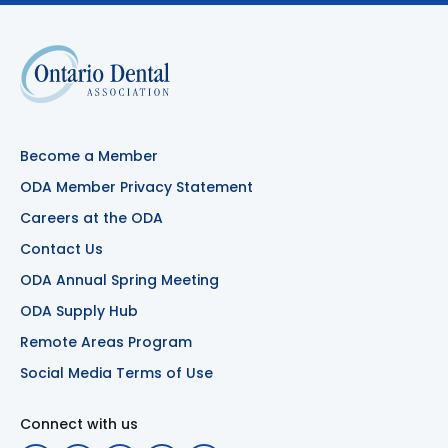
Become a Member
ODA Member Privacy Statement
Careers at the ODA
Contact Us
ODA Annual Spring Meeting
ODA Supply Hub
Remote Areas Program
Social Media Terms of Use
Connect with us