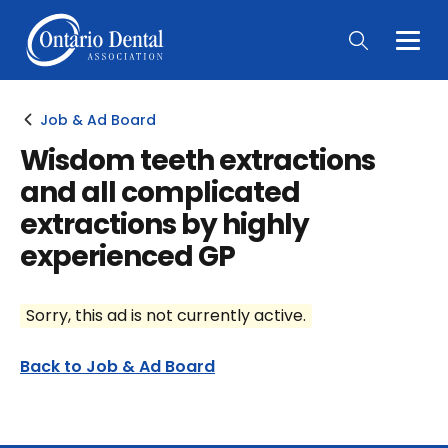
Togg
Main
Men
Job & Ad Board
Wisdom teeth extractions
and all complicated
extractions by highly
experienced GP
Sorry, this ad is not currently active.
Back to Job & Ad Board