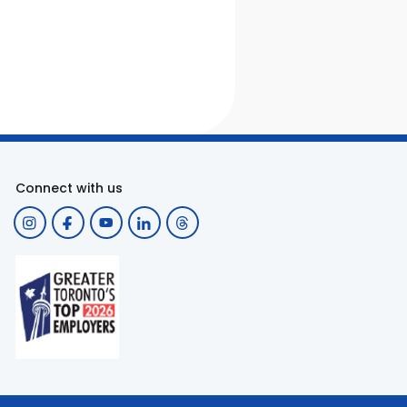
Connect with us