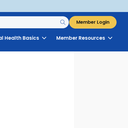
Member Login
al Health Basics
Member Resources
Toggle
Toggle
Menu
Menu