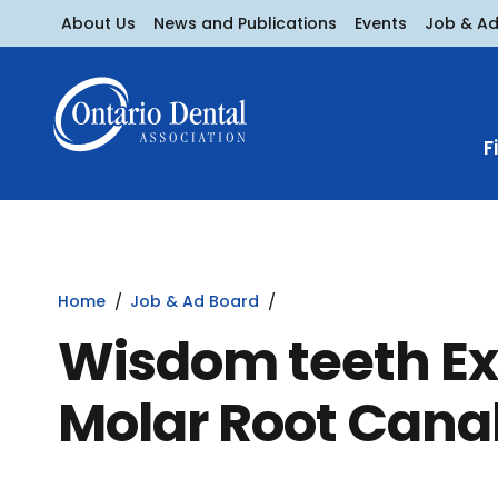
About Us
News and Publications
Events
Job & A
F
Home
Job & Ad Board
Wisdom teeth Ex
Molar Root Cana