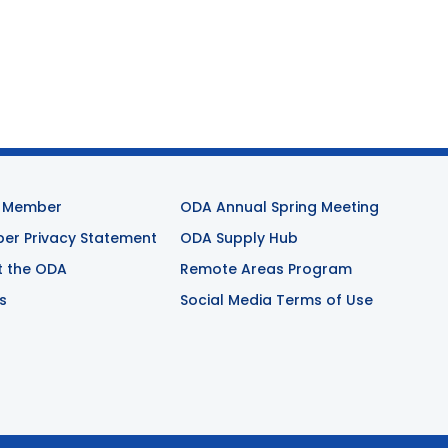
 Member
ODA Annual Spring Meeting
r Privacy Statement
ODA Supply Hub
t the ODA
Remote Areas Program
s
Social Media Terms of Use