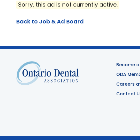
Sorry, this ad is not currently active.
Back to Job & Ad Board
Become a
ODA Membe
Careers a
Contact U