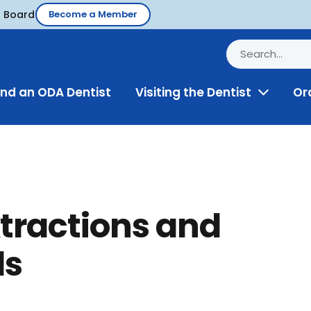
d Board
Become a Member
ind an ODA Dentist
Visiting the Dentist
Or
Toggle
Menu
tractions and
ls