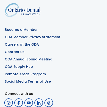
Become a Member
ODA Member Privacy Statement
Careers at the ODA
Contact Us
ODA Annual Spring Meeting
ODA Supply Hub
Remote Areas Program
Social Media Terms of Use
Connect with us