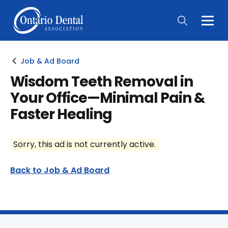
Togg
Main
Men
Job & Ad Board
Wisdom Teeth Removal in
Your Office—Minimal Pain &
Faster Healing
Sorry, this ad is not currently active.
Back to Job & Ad Board