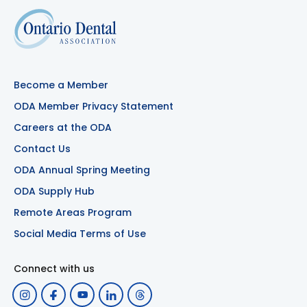
Become a Member
ODA Member Privacy Statement
Careers at the ODA
Contact Us
ODA Annual Spring Meeting
ODA Supply Hub
Remote Areas Program
Social Media Terms of Use
Connect with us