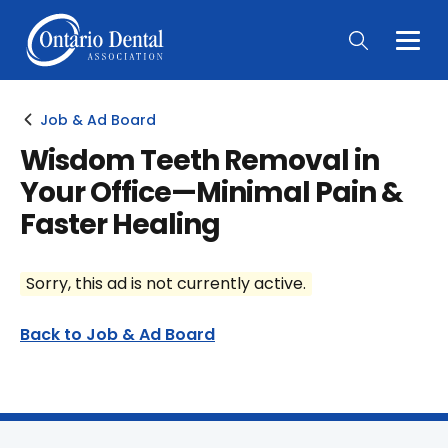
Togg
Main
Men
Job & Ad Board
Wisdom Teeth Removal in
Your Office—Minimal Pain &
Faster Healing
Sorry, this ad is not currently active.
Back to Job & Ad Board