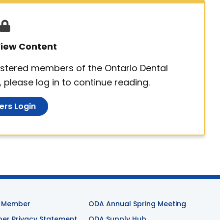
 View Content
egistered members of the Ontario Dental
 please log in to continue reading.
rs Login
 Member
ODA Annual Spring Meeting
r Privacy Statement
ODA Supply Hub