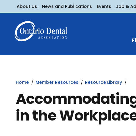
About Us
News and Publications
Events
Job & A
F
Home
Member Resources
Resource Library
Accommodating M
in the Workplac