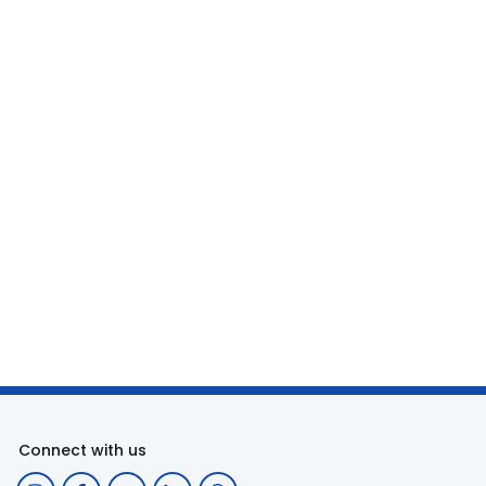
Connect with us