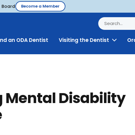
d Board
Become a Member
ind an ODA Dentist
Visiting the Dentist
Or
Toggle
Menu
ental Disability
e