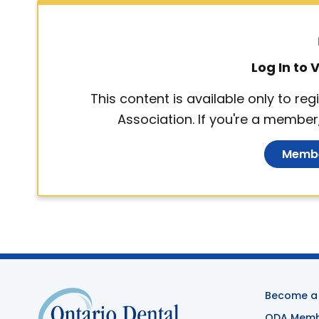
Log In to
This content is available only to r
Association. If you're a member,
Membe
Become a
ODA Membe