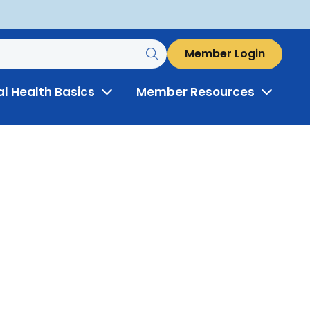
Member Login
al Health Basics
Member Resources
Toggle
Toggle
Menu
Menu