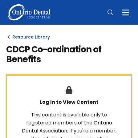
Togg
Main
Men
Resource Library
CDCP Co-ordination of
Benefits
Log In to View Content
This content is available only to
registered members of the Ontario
Dental Association. If you're a member,