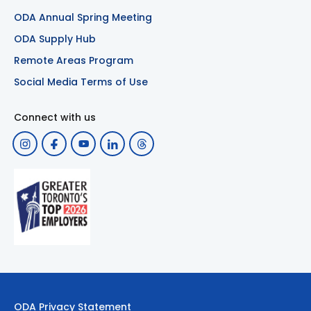
ODA Annual Spring Meeting
ODA Supply Hub
Remote Areas Program
Social Media Terms of Use
Connect with us
ODA Privacy Statement