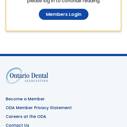
please log in to continue reading.
Members Login
Become a Member
ODA Member Privacy Statement
Careers at the ODA
Contact Us