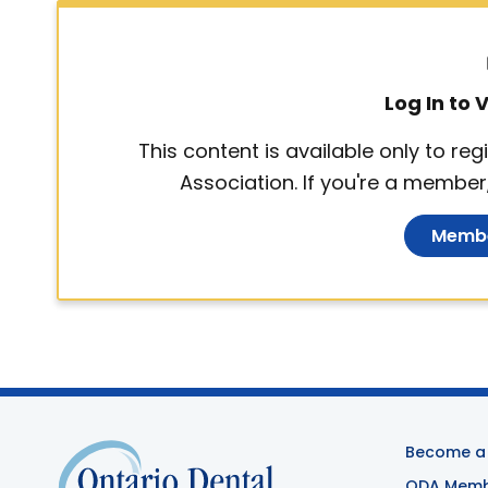
Log In to
This content is available only to r
Association. If you're a member,
Membe
Become a
ODA Membe