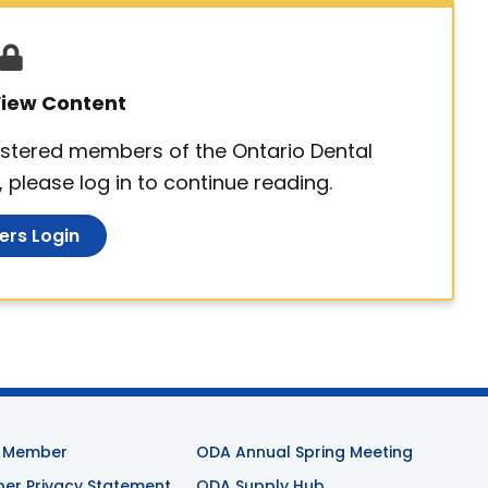
 View Content
egistered members of the Ontario Dental
 please log in to continue reading.
rs Login
 Member
ODA Annual Spring Meeting
r Privacy Statement
ODA Supply Hub