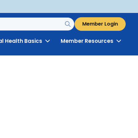
Member Login
al Health Basics
Member Resources
Toggle
Toggle
Menu
Menu