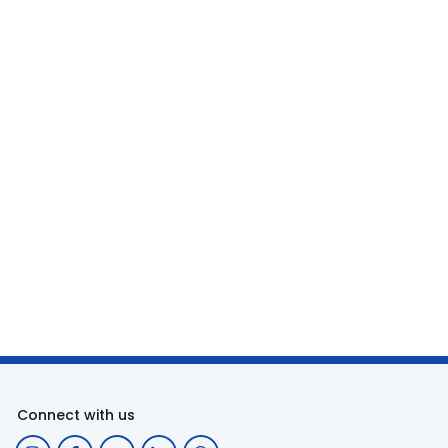
Connect with us