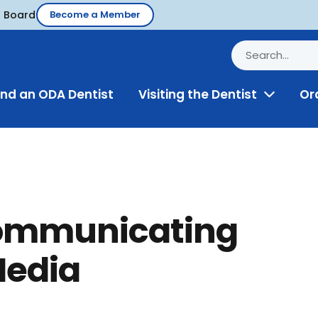
d Board
Become a Member
ind an ODA Dentist
Visiting the Dentist
Or
Toggle
Menu
Communicating
Media