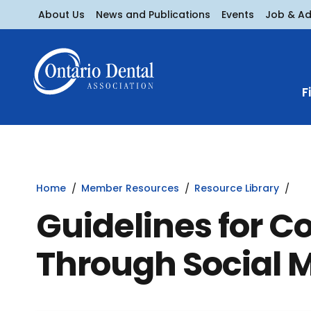
About Us
News and Publications
Events
Job & A
F
Home
Member Resources
Resource Library
Guidelines for 
Through Social 