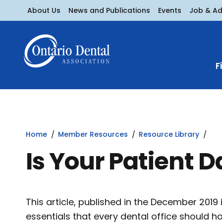
About Us
News and Publications
Events
Job & A
F
Home
Member Resources
Resource Library
Is Your Patient 
This article, published in the December 2019
essentials that every dental office should h