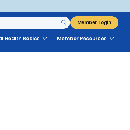
Member Login
al Health Basics
Member Resources
Toggle
Toggle
Menu
Menu