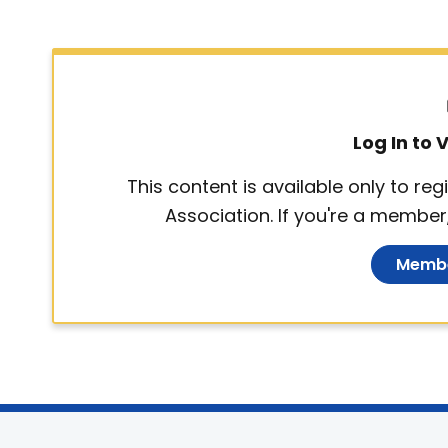
Log In to
This content is available only to r
Association. If you're a member,
Membe