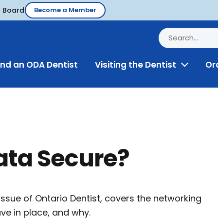
d Board
Become a Member
ind an ODA Dentist
Visiting the Dentist
Or
Toggle
Menu
Data Secure?
 issue of Ontario Dentist, covers the networking
ave in place, and why.