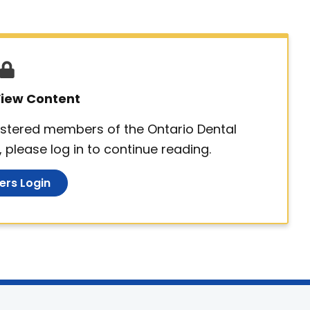
 View Content
egistered members of the Ontario Dental
 please log in to continue reading.
rs Login