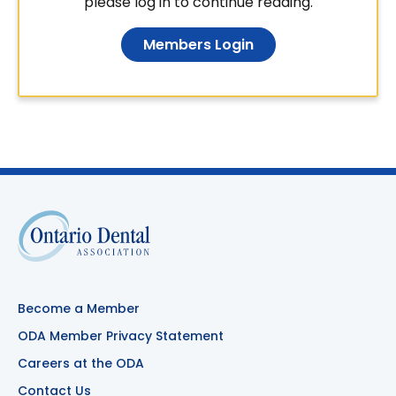
please log in to continue reading.
Members Login
Become a Member
ODA Member Privacy Statement
Careers at the ODA
Contact Us