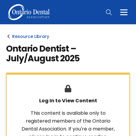
Togg
Main
Men
Resource Library
Ontario Dentist –
July/August 2025
Log In to View Content
This content is available only to
registered members of the Ontario
Dental Association. If you're a member,