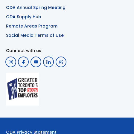
ODA Annual Spring Meeting
ODA Supply Hub
Remote Areas Program
Social Media Terms of Use
Connect with us
ODA Privacy Statement