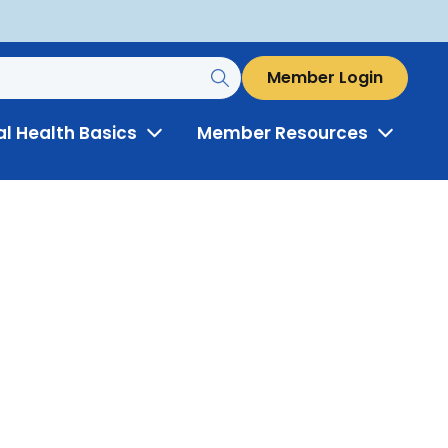
Member Login
al Health Basics
Member Resources
Toggle
Toggle
Menu
Menu