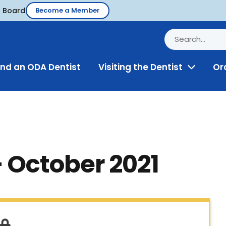
d Board
Become a Member
ind an ODA Dentist
Visiting the Dentist
Or
Toggle
Menu
– October 2021