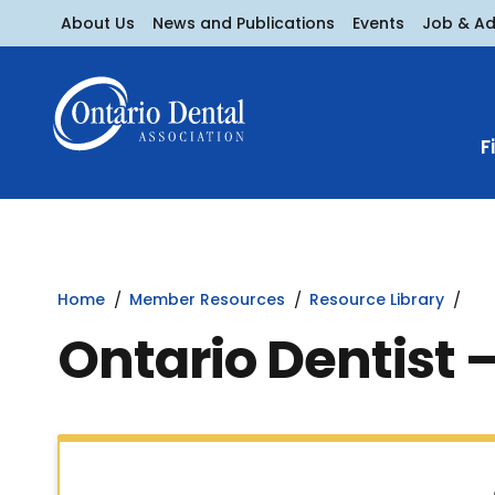
About Us
News and Publications
Events
Job & A
F
Home
Member Resources
Resource Library
Ontario Dentist 