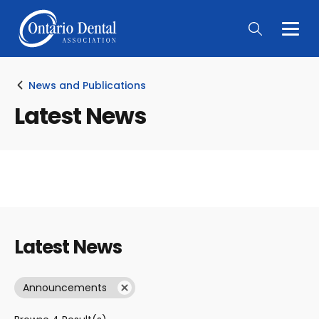
Togg
Main
Men
News and Publications
Latest News
Latest News
Announcements