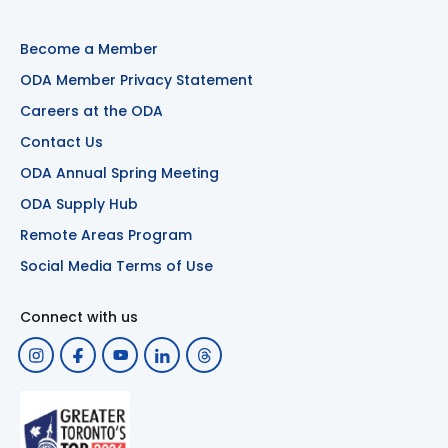
Become a Member
ODA Member Privacy Statement
Careers at the ODA
Contact Us
ODA Annual Spring Meeting
ODA Supply Hub
Remote Areas Program
Social Media Terms of Use
Connect with us