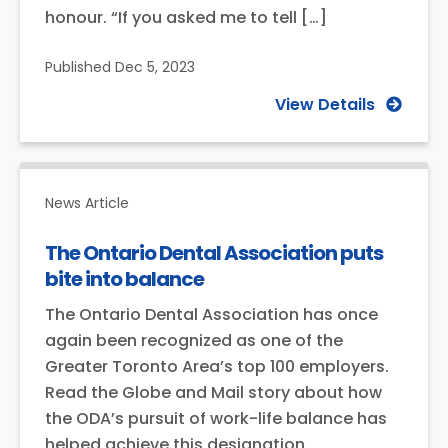
honour. “If you asked me to tell […]
Published
Dec 5, 2023
View Details
News Article
The Ontario Dental Association puts
bite into balance
The Ontario Dental Association has once
again been recognized as one of the
Greater Toronto Area’s top 100 employers.
Read the Globe and Mail story about how
the ODA’s pursuit of work-life balance has
helped achieve this designation.