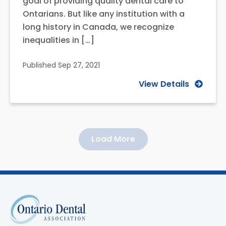
goal of providing quality dental care to
Ontarians. But like any institution with a
long history in Canada, we recognize
inequalities in […]
Published
Sep 27, 2021
View Details
Load More