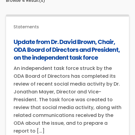
Browse
4
Result(s)
Statements
Update from Dr. David Brown, Chair,
ODA Board of Directors and President,
on the independent task force
An independent task force struck by the
ODA Board of Directors has completed its
review of recent social media activity by Dr.
Jonathan Mayer, Director and Vice-
President. The task force was created to
review that social media activity, along with
related communications received by the
ODA about the issue, and to prepare a
report to […]