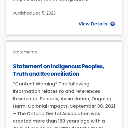
Published
Dec 5, 2023
View Details
Statements
Statement on Indigenous Peoples,
Truth and Reconciliation
*Content Warning* The following
information relates to and references
Residential Schools, Assimilation, Ongoing
Harm, Colonial Impacts. September 30, 2021
– The Ontario Dental Association was
created more than 150 years ago with a