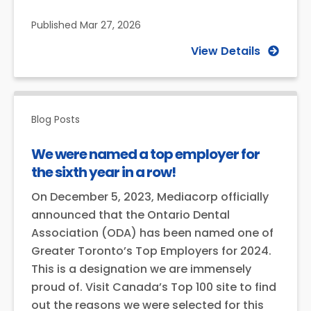
Published
Mar 27, 2026
View Details
Blog Posts
We were named a top employer for
the sixth year in a row!
On December 5, 2023, Mediacorp officially
announced that the Ontario Dental
Association (ODA) has been named one of
Greater Toronto’s Top Employers for 2024.
This is a designation we are immensely
proud of. Visit Canada’s Top 100 site to find
out the reasons we were selected for this