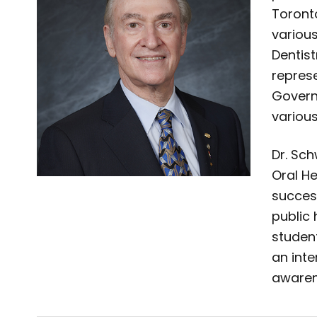
Toront
variou
Dentist
repres
Govern
variou
Dr. Sc
Oral H
success
public 
student
an inte
awaren