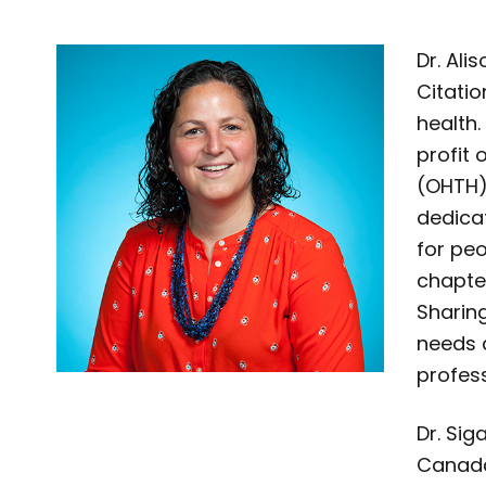
Dr. Ali
Citatio
health.
profit 
(OHTH)
dedica
for pe
chapte
Sharin
needs 
profess
Dr. Sig
Canada 