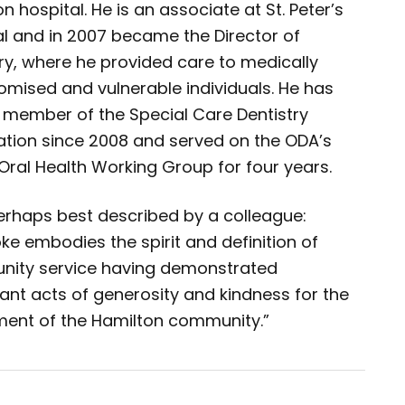
n hospital. He is an associate at St. Peter’s
al and in 2007 became the Director of
ry, where he provided care to medically
mised and vulnerable individuals. He has
 member of the Special Care Dentistry
ation since 2008 and served on the ODA’s
Oral Health Working Group for four years.
perhaps best described by a colleague:
oke embodies the spirit and definition of
ity service having demonstrated
cant acts of generosity and kindness for the
ment of the Hamilton community.”