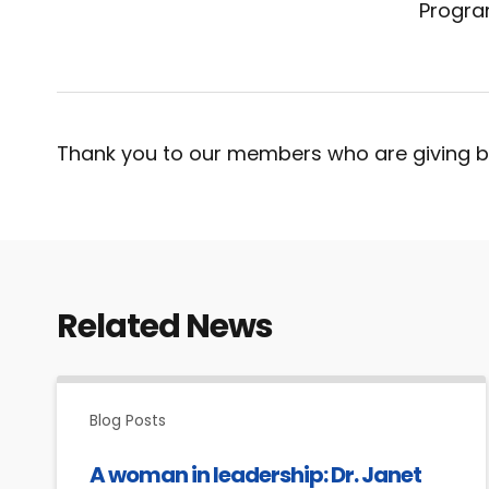
Progra
Thank you to our members who are giving b
Related News
Blog Posts
A woman in leadership: Dr. Janet