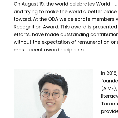
On August 19, the world celebrates World Hum
and trying to make the world a better place
toward. At the ODA we celebrate members 
Recognition Award. This award is presente
efforts, have made outstanding contribution
without the expectation of remuneration or 
most recent award recipients.
In 2018
founde
(AIME),
litera
Toronto
provide