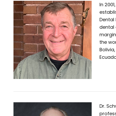
In 2001
establ
Dental 
dental
margin
the wor
Bolivia
Ecuado
Dr. Sch
profess