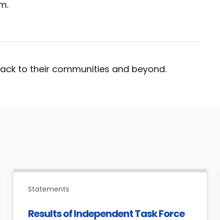
m.
ack to their communities and beyond.
Statements
Results of Independent Task Force