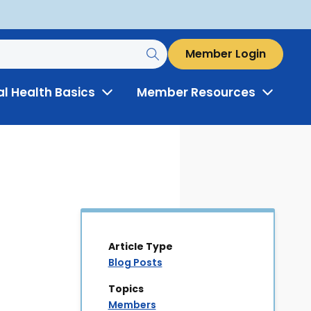
Member Login
al Health Basics
Member Resources
Toggle
Toggle
Menu
Menu
Article Type
Blog Posts
Topics
Members