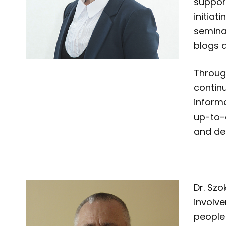
suppor
initiat
seminar
blogs 
Throug
continu
informa
up-to-
and de
Dr. Sz
involve
people 