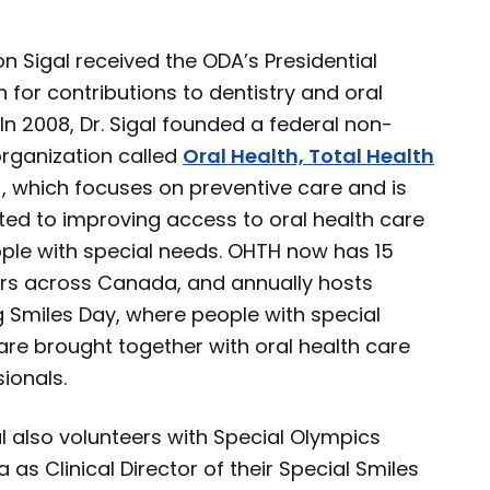
son Sigal received the ODA’s Presidential
n for contributions to dentistry and oral
 In 2008, Dr. Sigal founded a federal non-
organization called
Oral Health, Total Health
, which focuses on preventive care and is
ted to improving access to oral health care
ople with special needs. OHTH now has 15
rs across Canada, and annually hosts
g Smiles Day, where people with special
are brought together with oral health care
ionals.
al also volunteers with Special Olympics
as Clinical Director of their Special Smiles