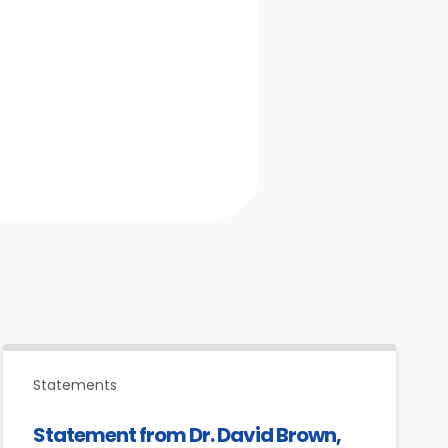
Statements
Statement from Dr. David Brown,