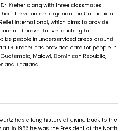
, Dr. Kreher along with three classmates
ished the volunteer organization Canadaian
Relief International, which aims to provide
 care and preventative teaching to
alize people in underserviced areas around
ld. Dr. Kreher has provided care for people in
, Guatemala, Malawi, Dominican Republic,
r and Thailand.
wartz has a long history of giving back to the
ion. In 1986 he was the President of the North