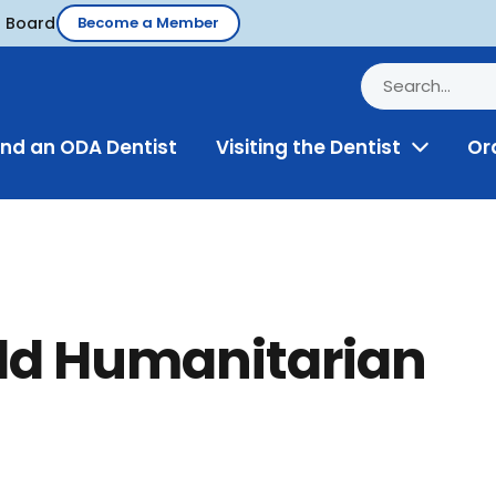
d Board
Become a Member
ind an ODA Dentist
Visiting the Dentist
Or
Toggle
Menu
ld Humanitarian