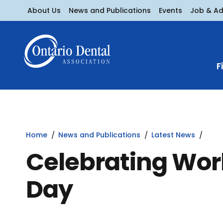
About Us
News and Publications
Events
Job & A
F
Home
News and Publications
Latest News
Celebrating Wor
Day