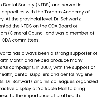
o Dental Society (NTDS) and served in
s capacities with the Toronto Academy of
ry. At the provincial level, Dr. Schwartz
ented the NTDS on the ODA Board of
ors/General Council and was a member of
s ODA committees.
hwartz has always been a strong supporter of
ealth Month and helped produce many
ful campaigns. In 2007, with the support of
health, dental suppliers and dental hygiene
s, Dr. Schwartz and his colleagues organized
ractive display at Yorkdale Mall to bring
ess to the importance of oral health.