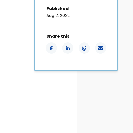
Published
Aug 2, 2022
Share this