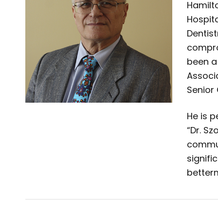
Hamilto
Hospit
Dentist
compro
been a
Associ
Senior 
He is 
“Dr. Sz
commun
signifi
better