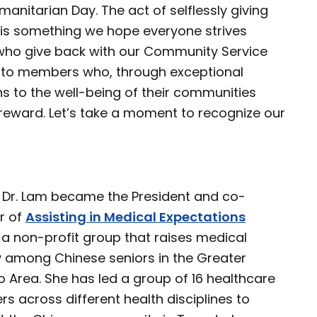
anitarian Day. The act of selflessly giving
 is something we hope everyone strives
who give back with our Community Service
d to members who, through exceptional
s to the well-being of their communities
reward. Let’s take a moment to recognize our
, Dr. Lam became the President and co-
r of
Assisting in Medical Expectations
 a non-profit group that raises medical
cy among Chinese seniors in the Greater
 Area. She has led a group of 16 healthcare
rs across different health disciplines to