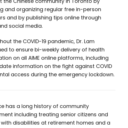
t the Chinese community in Toronto by
ing and organizing regular free in-person
s and by publishing tips online through
and social media.
hout the COVID-19 pandemic, Dr. Lam
ed to ensure bi-weekly delivery of health
tion on all AIME online platforms, including
date information on the fight against COVID
ntal access during the emergency lockdown.
oke has a long history of community
ment including treating senior citizens and
with disabilities at retirement homes and a