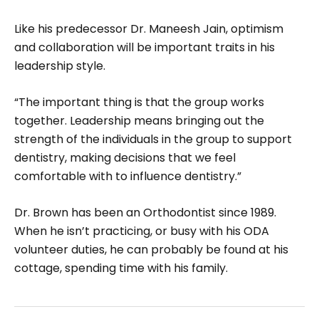
Like his predecessor Dr. Maneesh Jain, optimism
and collaboration will be important traits in his
leadership style.
“The important thing is that the group works
together. Leadership means bringing out the
strength of the indi­viduals in the group to support
dentistry, making deci­sions that we feel
comfortable with to influence dentistry.”
Dr. Brown has been an Orthodontist since 1989.
When he isn’t practicing, or busy with his ODA
volunteer duties, he can probably be found at his
cottage, spending time with his family.