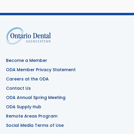
Become a Member
ODA Member Privacy Statement
Careers at the ODA
Contact Us
ODA Annual Spring Meeting
ODA Supply Hub
Remote Areas Program
Social Media Terms of Use