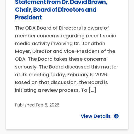
Statement from Dr. David Brown,
Chair, Board of Directors and
President
The ODA Board of Directors is aware of
member concerns regarding recent social
media activity involving Dr. Jonathan
Mayer, Director and Vice-President of the
ODA. The Board takes these concerns
seriously. The Board discussed this matter
at its meeting today, February 6, 2026.
Based on that discussion, the Board is
initiating a review process. To […]
Published
Feb 6, 2026
View Details