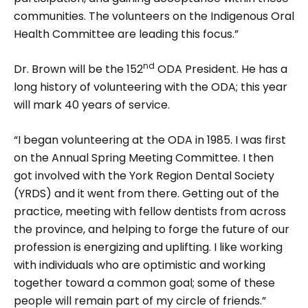
communities. The volunteers on the Indige­nous Oral
Health Committee are leading this focus.”
nd
Dr. Brown will be the 152
ODA President. He has a
long history of volunteering with the ODA; this year
will mark 40 years of service.
“I began volunteering at the ODA in 1985. I was first
on the Annual Spring Meeting Committee. I then
got involved with the York Region Dental Society
(YRDS) and it went from there. Getting out of the
practice, meeting with fellow dentists from across
the province, and help­ing to forge the future of our
profession is energizing and uplifting. I like working
with individuals who are optimis­tic and working
together toward a common goal; some of these
people will remain part of my circle of friends.”