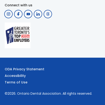
Connect with us
ODA Privacy Statement
Accessibility
Terms of Use
©2026.
Ontario Dental Association
. All rights reserved.