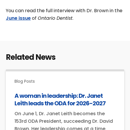
You can read the full interview with Dr. Brown in the
June issue
of
Ontario Dentist
.
Related News
Blog Posts
A woman in leadership: Dr. Janet
Leith leads the ODA for 2026-2027
On June 1, Dr. Janet Leith becomes the
153rd ODA President, succeeding Dr. David
Brown. Her leadership comes at a time