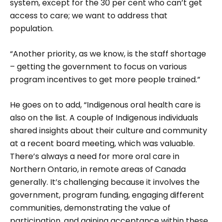
system, except for the 30 per cent who can’t get
access to care; we want to address that
population.
“Another priority, as we know, is the staff shortage
– getting the government to focus on various
program incentives to get more people trained.”
He goes on to add, “Indigenous oral health care is
also on the list. A cou­ple of Indigenous individuals
shared insights about their culture and community
at a recent board meeting, which was valuable.
There’s always a need for more oral care in
Northern Ontario, in remote areas of Canada
generally. It’s challenging because it involves the
government, pro­gram funding, engaging different
communities, demon­strating the value of
participation, and gaining acceptance within these