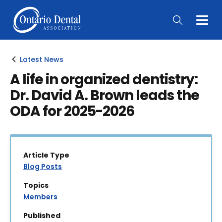
Togg
Main
Men
Latest News
A life in organized dentistry:
Dr. David A. Brown leads the
ODA for 2025-2026
Article Type
Blog Posts
Topics
Members
Published