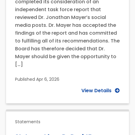
completed its consideration of an
independent task force report that
reviewed Dr. Jonathan Mayer’s social
media posts. Dr. Mayer has accepted the
findings of the report and has committed
to fulfilling all of its recommendations. The
Board has therefore decided that Dr.
Mayer should be given the opportunity to
[…]
Published
Apr 6, 2026
View Details
Statements