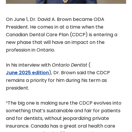
On June 1, Dr. David A. Brown became ODA
President. He comes in at a time when the
Canadian Dental Care Plan (CDCP) is entering a
new phase that will have an impact on the
profession in Ontario.
In his interview with
Ontario Dentist
(
June 2025 edition
), Dr. Brown said the CDCP
remains a priority for him during his term as
president.
“The big one is making sure the CDCP evolves into
something that’s sustainable and fair for patients
and for dentists, without jeopardizing private
insurance. Can­ada has a great oral health care