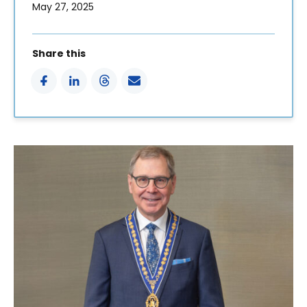
May 27, 2025
Share this