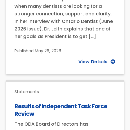
when many dentists are looking for a
stronger connection, support and clarity.
In her interview with Ontario Dentist (June
2026 issue), Dr. Leith explains that one of
her goals as President is to get […]
Published
May 26, 2026
View Details
Statements
Results of Independent Task Force
Review
The ODA Board of Directors has