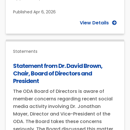
Published
Apr 6, 2026
View Details
Statements
Statement from Dr. David Brown,
Chair, Board of Directors and
President
The ODA Board of Directors is aware of
member concerns regarding recent social
media activity involving Dr. Jonathan
Mayer, Director and Vice-President of the
ODA. The Board takes these concerns
seriously. The Board discussed this matter