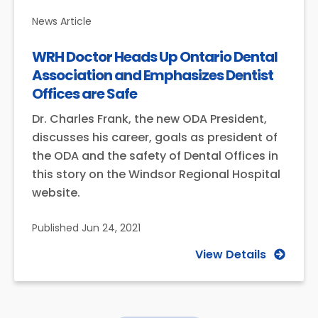
News Article
WRH Doctor Heads Up Ontario Dental
Association and Emphasizes Dentist
Offices are Safe
Dr. Charles Frank, the new ODA President,
discusses his career, goals as president of
the ODA and the safety of Dental Offices in
this story on the Windsor Regional Hospital
website.
Published
Jun 24, 2021
View Details