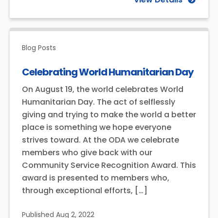
Blog Posts
Celebrating World Humanitarian Day
On August 19, the world celebrates World
Humanitarian Day. The act of selflessly
giving and trying to make the world a better
place is something we hope everyone
strives toward. At the ODA we celebrate
members who give back with our
Community Service Recognition Award. This
award is presented to members who,
through exceptional efforts, […]
Published
Aug 2, 2022