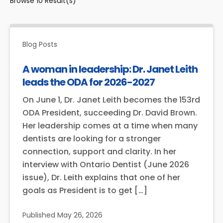
Browse
10
Result(s)
Blog Posts
A woman in leadership: Dr. Janet Leith
leads the ODA for 2026-2027
On June 1, Dr. Janet Leith becomes the 153rd
ODA President, succeeding Dr. David Brown.
Her leadership comes at a time when many
dentists are looking for a stronger
connection, support and clarity. In her
interview with Ontario Dentist (June 2026
issue), Dr. Leith explains that one of her
goals as President is to get […]
Published
May 26, 2026