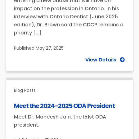
entering a new phase that will have an
impact on the profession in Ontario. In his
interview with Ontario Dentist (June 2025
edition), Dr. Brown said the CDCP remains a
priority […]
Published
May 27, 2025
View Details
Blog Posts
Meet the 2024-2025 ODA President
Meet Dr. Maneesh Jain, the 151st ODA
president.