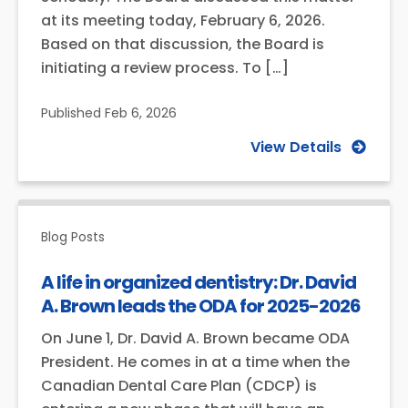
at its meeting today, February 6, 2026.
Based on that discussion, the Board is
initiating a review process. To […]
Published
Feb 6, 2026
View Details
Blog Posts
A life in organized dentistry: Dr. David
A. Brown leads the ODA for 2025-2026
On June 1, Dr. David A. Brown became ODA
President. He comes in at a time when the
Canadian Dental Care Plan (CDCP) is