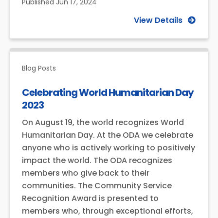
Published
Jun 17, 2024
View Details
Blog Posts
Celebrating World Humanitarian Day
2023
On August 19, the world recognizes World
Humanitarian Day. At the ODA we celebrate
anyone who is actively working to positively
impact the world. The ODA recognizes
members who give back to their
communities. The Community Service
Recognition Award is presented to
members who, through exceptional efforts,