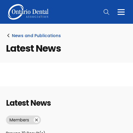
Togg
Main
Men
News and Publications
Latest News
Latest News
Members