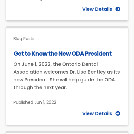
View Details
Blog Posts
Get to Know the New ODA President
On June 1, 2022, the Ontario Dental
Association welcomes Dr. Lisa Bentley as its
new President. She will help guide the ODA
through the next year.
Published
Jun 1, 2022
View Details