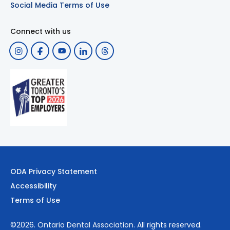
Social Media Terms of Use
Connect with us
ODA Privacy Statement
Accessibility
Terms of Use
©2026.
Ontario Dental Association
. All rights reserved.