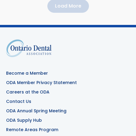
Load More
Become a Member
ODA Member Privacy Statement
Careers at the ODA
Contact Us
ODA Annual Spring Meeting
ODA Supply Hub
Remote Areas Program