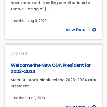
have made outstanding contributions to
the well-being of […]
Published
Aug 9, 2023
View Details
Blog Posts
Welcome the New ODA President for
2023-2024
Meet Dr. Brock Nicolucci the 2023-2024 ODA
President.
Published
Jun 1, 2023
View Details