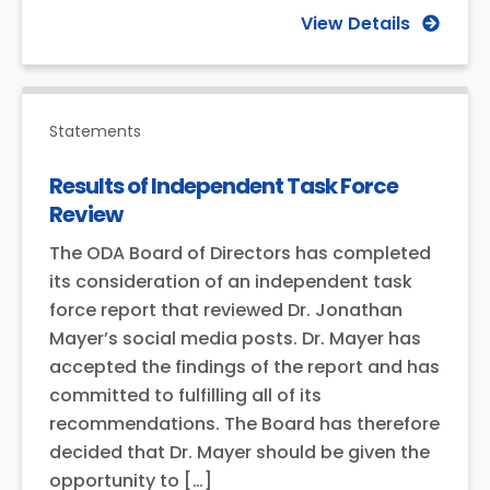
View Details
Statements
Results of Independent Task Force
Review
The ODA Board of Directors has completed
its consideration of an independent task
force report that reviewed Dr. Jonathan
Mayer’s social media posts. Dr. Mayer has
accepted the findings of the report and has
committed to fulfilling all of its
recommendations. The Board has therefore
decided that Dr. Mayer should be given the
opportunity to […]