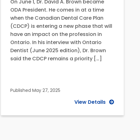
On June 1, Dr. David A. Brown became
ODA President. He comes in at a time
when the Canadian Dental Care Plan
(CDCP) is entering a new phase that will
have an impact on the profession in
Ontario. In his interview with Ontario
Dentist (June 2025 edition), Dr. Brown
said the CDCP remains a priority […]
Published
May 27, 2025
View Details