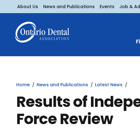
About Us
News and Publications
Events
Job & A
F
Home
News and Publications
Latest News
Results of Indep
Force Review