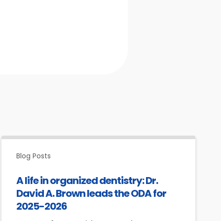
Blog Posts
A life in organized dentistry: Dr.
David A. Brown leads the ODA for
2025-2026