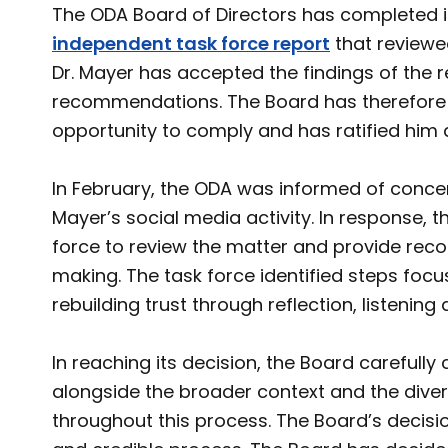
The ODA Board of Directors has completed i
independent task force report
that reviewe
Dr. Mayer has accepted the findings of the re
recommendations. The Board has therefore d
opportunity to comply and has ratified him 
In February, the ODA was informed of conc
Mayer’s social media activity. In response,
force to review the matter and provide re
making. The task force identified steps foc
rebuilding trust through reflection, listening 
In reaching its decision, the Board carefully
alongside the broader context and the div
throughout this process. The Board’s decision