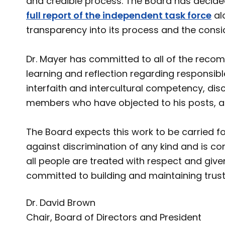
and credible process. The Board has decide
full report of the independent task force
al
transparency into its process and the consid
Dr. Mayer has committed to all of the reco
learning and reflection regarding responsible
interfaith and intercultural competency, dis
members who have objected to his posts, 
The Board expects this work to be carried 
against discrimination of any kind and is com
all people are treated with respect and give
committed to building and maintaining tru
Dr. David Brown
Chair, Board of Directors and President