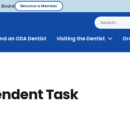
d Board
Become a Member
ind an ODA Dentist
Visiting the Dentist
Or
Toggle
Menu
endent Task