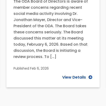
The ODA Board of Directors is aware of
member concerns regarding recent
social media activity involving Dr.
Jonathan Mayer, Director and Vice-
President of the ODA. The Board takes
these concerns seriously. The Board
discussed this matter at its meeting
today, February 6, 2026. Based on that
discussion, the Board is initiating a
review process. To […]
Published
Feb 6, 2026
View Details