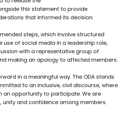
d to release the
ongside this statement to provide
erations that informed its decision.
mmended steps, which involve structured
 use of social media in a leadership role,
cussion with a representative group of
and making an apology to affected members.
forward in a meaningful way. The ODA stands
mitted to an inclusive, civil discourse, where
n an opportunity to participate. We are
st, unity and confidence among members.