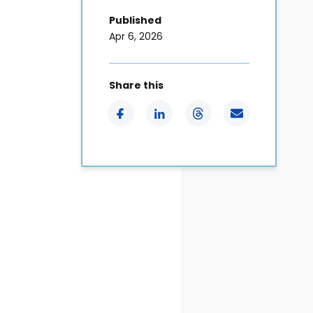
Published
Apr 6, 2026
Share this