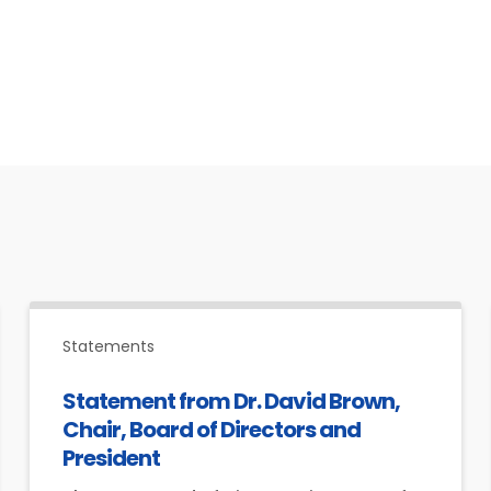
Statements
Statement from Dr. David Brown,
Chair, Board of Directors and
President