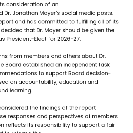
ts consideration of an
d Dr. Jonathan Mayer’s social media posts.
port and has committed to fulfilling all of its
ecided that Dr. Mayer should be given the
as President-Elect for 2026-27.
erns from members and others about Dr.
 the Board established an independent task
commendations to support Board decision-
used on accountability, education and
and learning.
 considered the findings of the report
erse responses and perspectives of members
 reflects its responsibility to support a fair