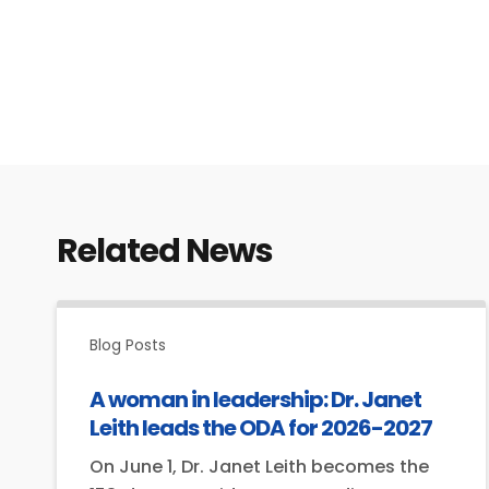
Related News
Blog Posts
A woman in leadership: Dr. Janet
Leith leads the ODA for 2026-2027
On June 1, Dr. Janet Leith becomes the