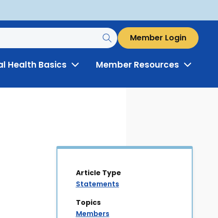
Member Login
al Health Basics
Member Resources
Toggle
Toggle
Menu
Menu
Article Type
Statements
Topics
Members