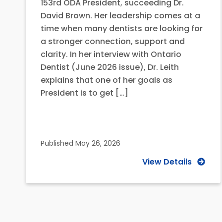
153rd ODA President, succeeding Dr.
David Brown. Her leadership comes at a
time when many dentists are looking for
a stronger connection, support and
clarity. In her interview with Ontario
Dentist (June 2026 issue), Dr. Leith
explains that one of her goals as
President is to get […]
Published
May 26, 2026
View Details