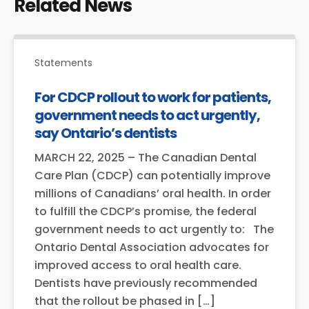
Related News
Statements
For CDCP rollout to work for patients,
government needs to act urgently,
say Ontario’s dentists
MARCH 22, 2025 – The Canadian Dental
Care Plan (CDCP) can potentially improve
millions of Canadians’ oral health. In order
to fulfill the CDCP’s promise, the federal
government needs to act urgently to: The
Ontario Dental Association advocates for
improved access to oral health care.
Dentists have previously recommended
that the rollout be phased in […]