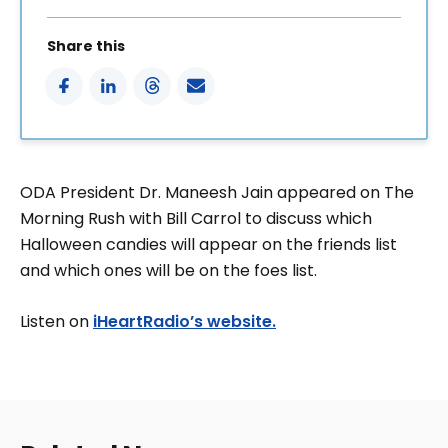
Share this
ODA President Dr. Maneesh Jain appeared on The
Morning Rush with Bill Carrol to discuss which
Halloween candies will appear on the friends list
and which ones will be on the foes list.
Listen on
iHeartRadio’s website.