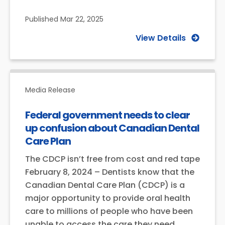
Published
Mar 22, 2025
View Details
Media Release
Federal government needs to clear
up confusion about Canadian Dental
Care Plan
The CDCP isn’t free from cost and red tape
February 8, 2024 – Dentists know that the
Canadian Dental Care Plan (CDCP) is a
major opportunity to provide oral health
care to millions of people who have been
unable to access the care they need.