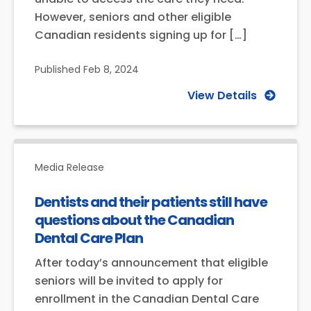
However, seniors and other eligible
Canadian residents signing up for […]
Published
Feb 8, 2024
View Details
Media Release
Dentists and their patients still have
questions about the Canadian
Dental Care Plan
After today’s announcement that eligible
seniors will be invited to apply for
enrollment in the Canadian Dental Care