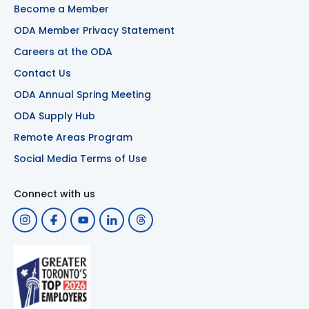
Become a Member
ODA Member Privacy Statement
Careers at the ODA
Contact Us
ODA Annual Spring Meeting
ODA Supply Hub
Remote Areas Program
Social Media Terms of Use
Connect with us