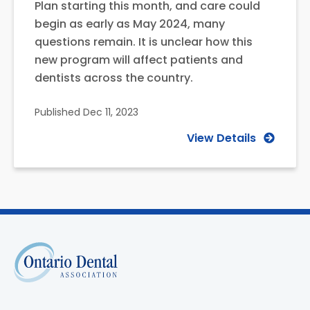
Plan starting this month, and care could
begin as early as May 2024, many
questions remain. It is unclear how this
new program will affect patients and
dentists across the country.
Published
Dec 11, 2023
View Details