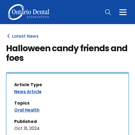
Togg
Main
Men
Latest News
Halloween candy friends and
foes
Article Type
News Article
Topics
Oral Health
Published
Oct 31, 2024