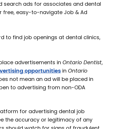
 search ads for associates and dental
ur free, easy-to-navigate Job & Ad
o find job openings at dental clinics,
ace advertisements in
Ontario Dentist
,
vertising opportunities
in
Ontario
oes not mean an ad will be placed in
open to advertising from non-ODA
atform for advertising dental job
e the accuracy or legitimacy of any
s should watch for signs of fraudulent