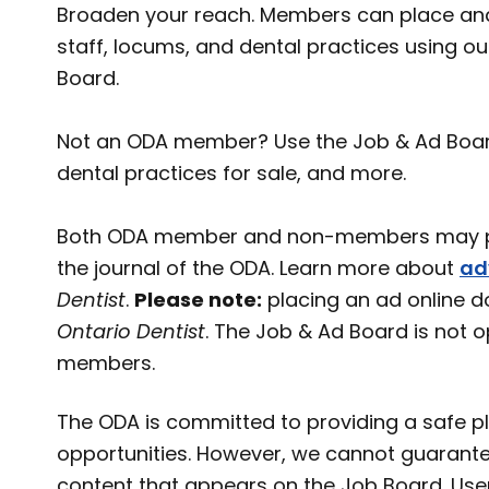
Broaden your reach. Members can place and
staff, locums, and dental practices using o
Board.
Not an ODA member? Use the Job & Ad Board t
dental practices for sale, and more.
Both ODA member and non-members may pl
the journal of the ODA. Learn more about
ad
Dentist
.
Please note:
placing an ad online d
Ontario Dentist
. The Job & Ad Board is not 
members.
The ODA is committed to providing a safe pl
opportunities. However, we cannot guarante
content that appears on the Job Board. User