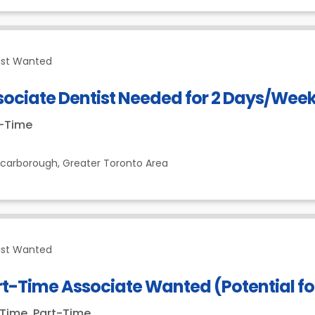
ist Wanted
sociate Dentist Needed for 2 Days/Wee
t-Time
Scarborough,
Greater Toronto Area
ist Wanted
t-Time Associate Wanted (Potential for
-Time, Part-Time