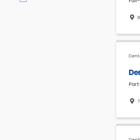
Full
Dent
De
Par
T
Dent