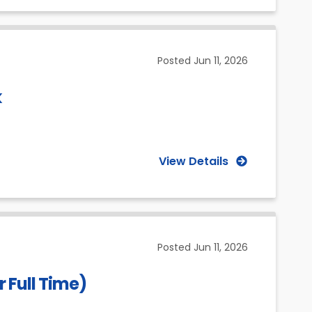
Posted
Jun 11, 2026
k
View Details
Posted
Jun 11, 2026
 Full Time)