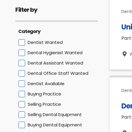
Filter by
Dent
Uni
Category
Par
Dentist Wanted
Dental Hygienist Wanted
Dental Assistant Wanted
Dental Office Staff Wanted
Dentist Available
Dent
Buying Practice
Selling Practice
De
Selling Dental Equipment
Par
Buying Dental Equipment