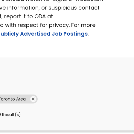
ve information, or suspicious contact
t, report it to ODA at
ed with respect for privacy. For more
ublicly Advertised Job Postings
.
Toronto Area
9
Result(s)