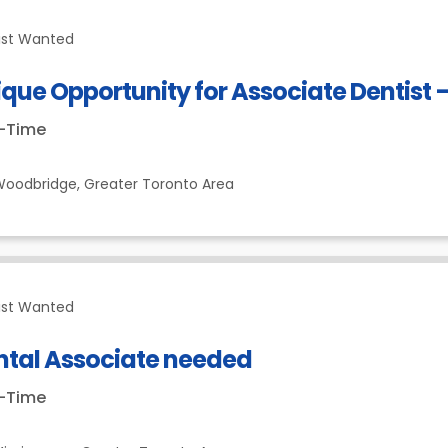
ist Wanted
que Opportunity for Associate Dentist
t-Time
Woodbridge,
Greater Toronto Area
ist Wanted
ntal Associate needed
t-Time