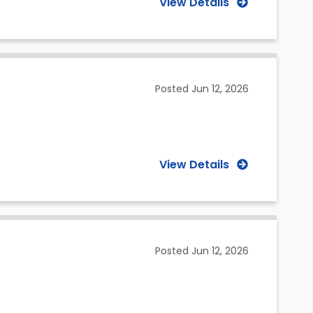
View Details
Posted
Jun 12, 2026
View Details
Posted
Jun 12, 2026