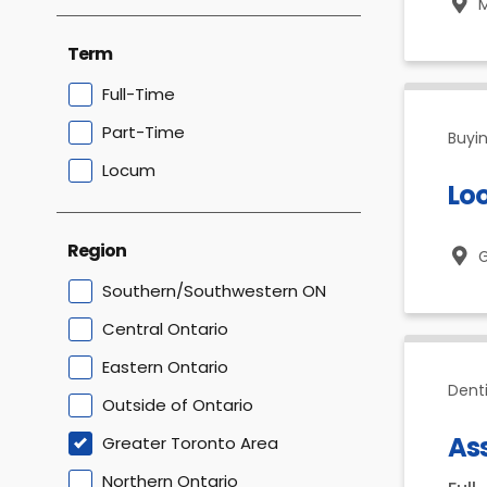
M
Term
Full-Time
Part-Time
Buyin
Locum
Loo
Region
G
Southern/Southwestern ON
Central Ontario
Eastern Ontario
Dent
Outside of Ontario
Ass
Greater Toronto Area
Northern Ontario