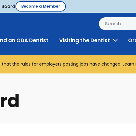
d Board
Become a Member
ind an ODA Dentist
Visiting the Dentist
Or
Toggle
Menu
 that the rules for employers posting jobs have changed.
Learn
rd