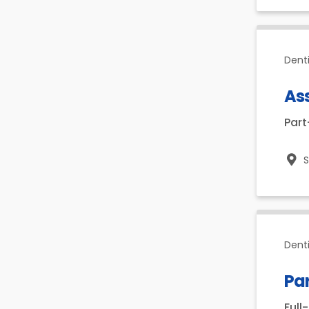
Dent
As
Par
Dent
Par
Full