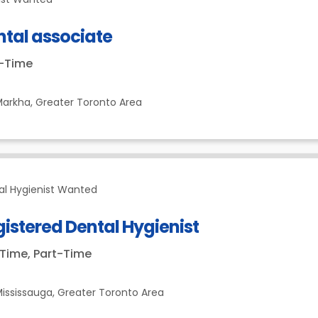
ntal associate
t-Time
Markha,
Greater Toronto Area
al Hygienist Wanted
istered Dental Hygienist
-Time, Part-Time
ississauga,
Greater Toronto Area