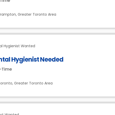
-Time
Brampton,
Greater Toronto Area
al Hygienist Wanted
ntal Hygienist Needed
t-Time
oronto,
Greater Toronto Area
ist Wanted