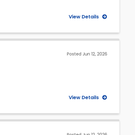
View Details
Posted
Jun 12, 2026
View Details
Posted
Jun 12, 2026