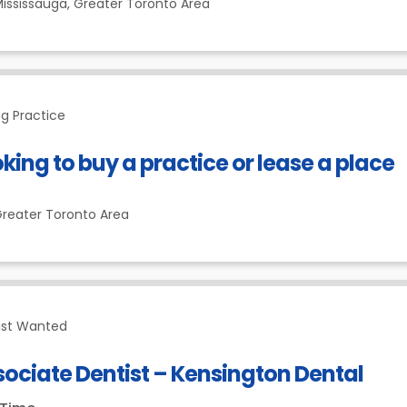
ississauga,
Greater Toronto Area
g Practice
king to buy a practice or lease a place
reater Toronto Area
ist Wanted
ociate Dentist – Kensington Dental