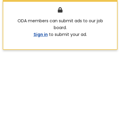
ODA members can submit ads to our job
board.
Sign in
to submit your ad.