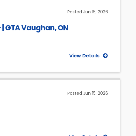
(Selected)
Posted
Jun 15, 2026
 – | GTA Vaughan, ON
View Details
Posted
Jun 15, 2026