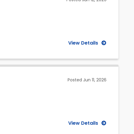
View Details
Posted
Jun 11, 2026
View Details