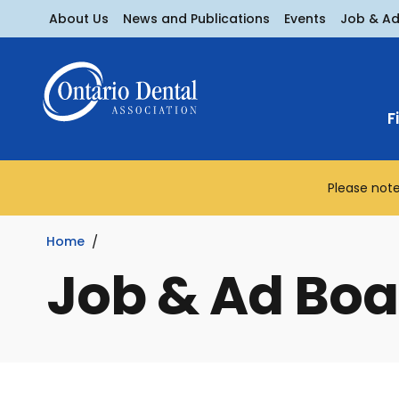
About Us
News and Publications
Events
Job & A
F
Please note
Home
Job & Ad Boa