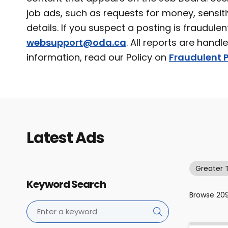
job ads, such as requests for money, sensiti
details. If you suspect a posting is fraudulen
websupport@oda.ca
. All reports are handl
information, read our Policy on
Fraudulent P
Latest Ads
Greater 
Keyword Search
Browse
20