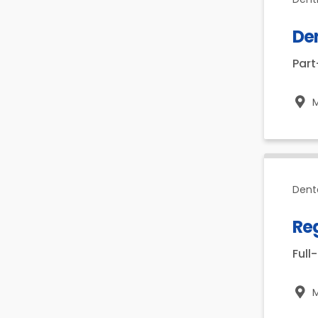
De
Par
Dent
Reg
Full
M