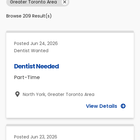
Greater Toronto Area
Browse
209
Result(s)
Posted
Jun 24, 2026
Dentist Wanted
Dentist Needed
Part-Time
North York,
Greater Toronto Area
View Details
Posted
Jun 23, 2026