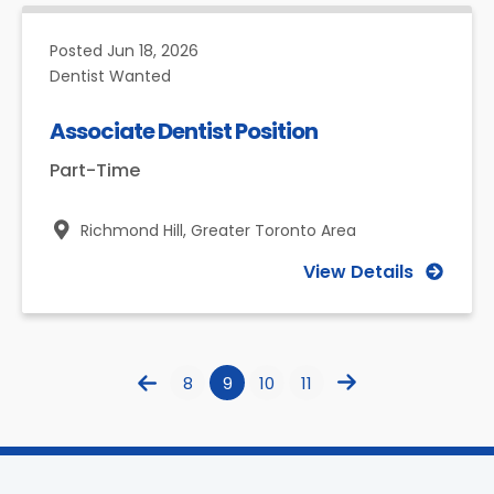
Posted
Jun 18, 2026
Dentist Wanted
Associate Dentist Position
Part-Time
Richmond Hill,
Greater Toronto Area
View Details
8
9
10
11