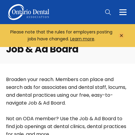
Togg
Main
Men
Please note that the rules for employers posting
Home
Close
jobs have changed.
Learn more
.
Notifi
Job & Ad Board
Broaden your reach. Members can place and
search ads for associates and dental staff, locums,
and dental practices using our free, easy-to-
navigate Job & Ad Board.
Not an ODA member? Use the Job & Ad Board to
find job openings at dental clinics, dental practices
for sale, and more.