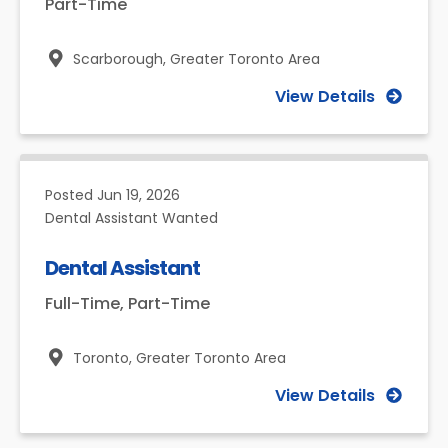
Part-Time
Scarborough,
Greater Toronto Area
View Details
Posted
Jun 19, 2026
Dental Assistant Wanted
Dental Assistant
Full-Time, Part-Time
Toronto,
Greater Toronto Area
View Details