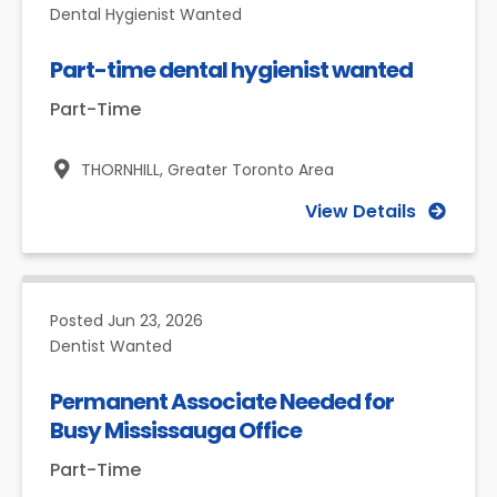
Dental Hygienist Wanted
Part-time dental hygienist wanted
Part-Time
THORNHILL,
Greater Toronto Area
View Details
Posted
Jun 23, 2026
Dentist Wanted
Permanent Associate Needed for
Busy Mississauga Office
Part-Time