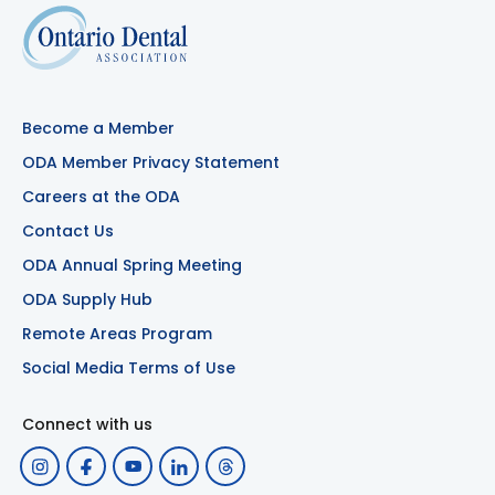
Become a Member
ODA Member Privacy Statement
Careers at the ODA
Contact Us
ODA Annual Spring Meeting
ODA Supply Hub
Remote Areas Program
Social Media Terms of Use
Connect with us