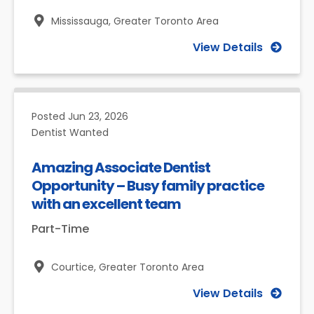
Mississauga,
Greater Toronto Area
View Details
Posted
Jun 23, 2026
Dentist Wanted
Amazing Associate Dentist
Opportunity – Busy family practice
with an excellent team
Part-Time
Courtice,
Greater Toronto Area
View Details