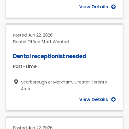
View Details
Posted
Jun 22, 2026
Dental Office Staff Wanted
Dental receptionist needed
Part-Time
Scarborough or Markham,
Greater Toronto
Area
View Details
Posted
Jun 22, 2026