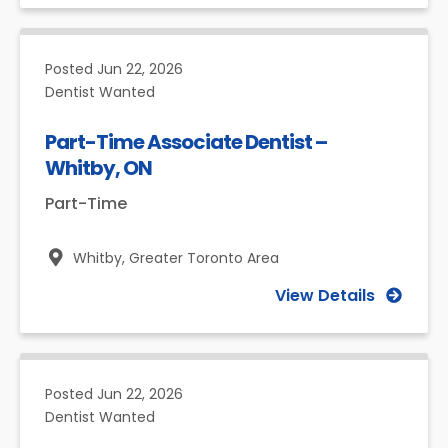
Posted
Jun 22, 2026
Dentist Wanted
Part-Time Associate Dentist –
Whitby, ON
Part-Time
Whitby,
Greater Toronto Area
View Details
Posted
Jun 22, 2026
Dentist Wanted