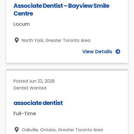
Associate Dentist – Bayview Smile
Centre
Locum
North York,
Greater Toronto Area
View Details
Posted
Jun 22, 2026
Dentist Wanted
associate dentist
Full-Time
Oakville, Ontario,
Greater Toronto Area