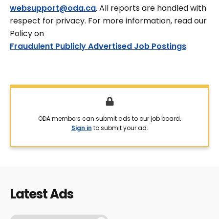
websupport@oda.ca
. All reports are handled with
respect for privacy. For more information, read our
Policy on
Fraudulent Publicly Advertised Job Postings
.
ODA members can submit ads to our job board.
Sign in
to submit your ad.
Latest Ads