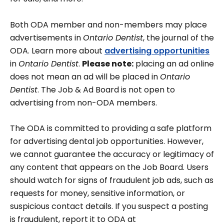
Both ODA member and non-members may place
advertisements in
Ontario Dentist
, the journal of the
ODA. Learn more about
advertising opportunities
in
Ontario Dentist
.
Please note:
placing an ad online
does not mean an ad will be placed in
Ontario
Dentist
. The Job & Ad Board is not open to
advertising from non-ODA members.
The ODA is committed to providing a safe platform
for advertising dental job opportunities. However,
we cannot guarantee the accuracy or legitimacy of
any content that appears on the Job Board. Users
should watch for signs of fraudulent job ads, such as
requests for money, sensitive information, or
suspicious contact details. If you suspect a posting
is fraudulent, report it to ODA at