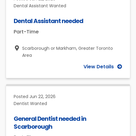
Dental Assistant Wanted
Dental Assistant needed
Part-Time
Scarborough or Markham,
Greater Toronto
Area
View Details
Posted
Jun 22, 2026
Dentist Wanted
General Dentist needed in
Scarborough