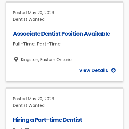
Posted
May 20, 2026
Dentist Wanted
Associate Dentist Position Available
Full-Time, Part-Time
Kingston,
Eastern Ontario
View Details
Posted
May 20, 2026
Dentist Wanted
Hiring a Part-time Dentist