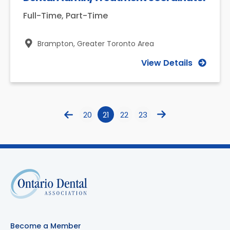
Full-Time, Part-Time
Brampton,
Greater Toronto Area
View Details
20
21
22
23
Become a Member