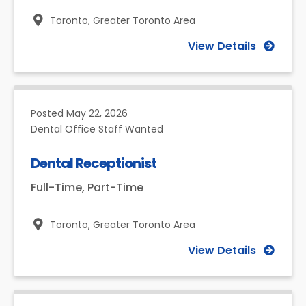
Toronto,
Greater Toronto Area
View Details
Posted
May 22, 2026
Dental Office Staff Wanted
Dental Receptionist
Full-Time, Part-Time
Toronto,
Greater Toronto Area
View Details