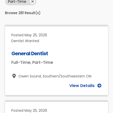
Part-Time
Browse
281
Result(s)
Posted
May 25, 2026
Dentist Wanted
General Dentist
Full-Time, Part-Time
Owen Sound,
Southern/Southwestern ON
View Details
Posted
May 25, 2026