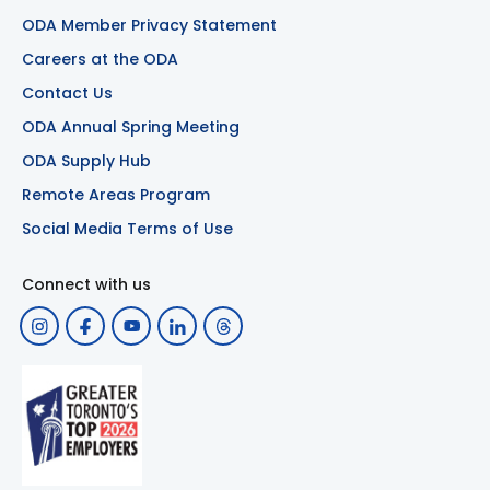
ODA Member Privacy Statement
Careers at the ODA
Contact Us
ODA Annual Spring Meeting
ODA Supply Hub
Remote Areas Program
Social Media Terms of Use
Connect with us