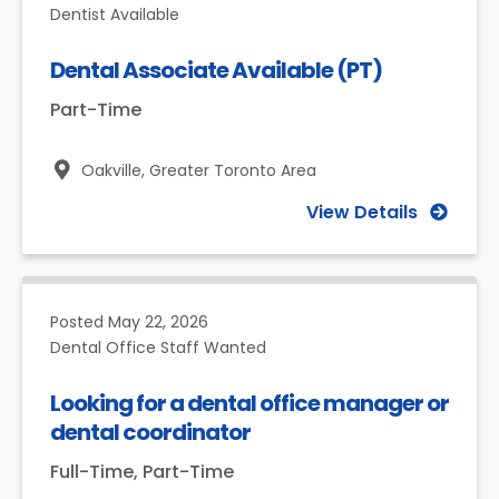
Dentist Available
Dental Associate Available (PT)
Part-Time
Oakville,
Greater Toronto Area
View Details
Posted
May 22, 2026
Dental Office Staff Wanted
Looking for a dental office manager or
dental coordinator
Full-Time, Part-Time