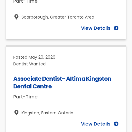
Part-Time
Scarborough,
Greater Toronto Area
View Details
Posted
May 20, 2026
Dentist Wanted
Associate Dentist- Altima Kingston
Dental Centre
Part-Time
Kingston,
Eastern Ontario
View Details