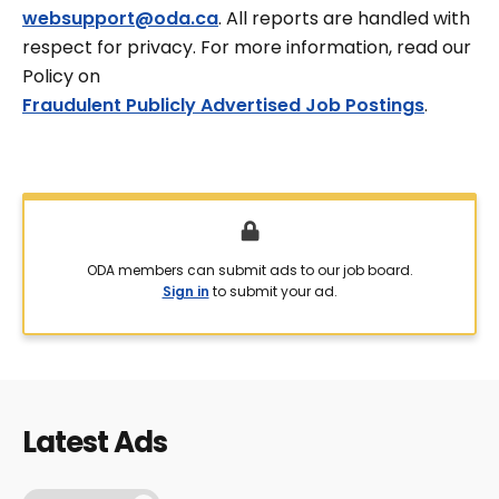
websupport@oda.ca
. All reports are handled with
respect for privacy. For more information, read our
Policy on
Fraudulent Publicly Advertised Job Postings
.
ODA members can submit ads to our job board.
Sign in
to submit your ad.
Latest Ads