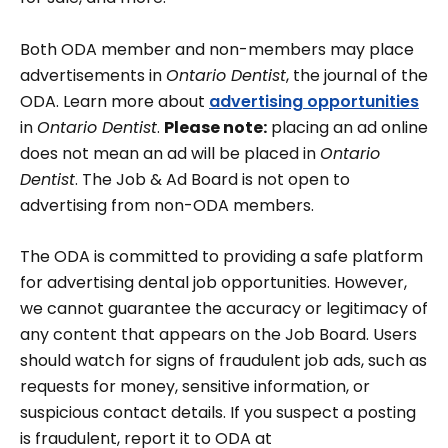
Both ODA member and non-members may place
advertisements in
Ontario Dentist
, the journal of the
ODA. Learn more about
advertising opportunities
in
Ontario Dentist
.
Please note:
placing an ad online
does not mean an ad will be placed in
Ontario
Dentist
. The Job & Ad Board is not open to
advertising from non-ODA members.
The ODA is committed to providing a safe platform
for advertising dental job opportunities. However,
we cannot guarantee the accuracy or legitimacy of
any content that appears on the Job Board. Users
should watch for signs of fraudulent job ads, such as
requests for money, sensitive information, or
suspicious contact details. If you suspect a posting
is fraudulent, report it to ODA at