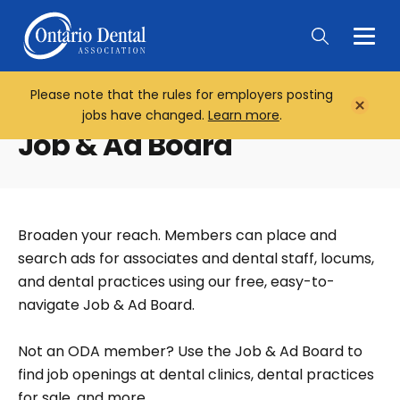
Togg
Main
Men
Please note that the rules for employers posting
Home
Close
jobs have changed.
Learn more
.
Notifi
Job & Ad Board
Broaden your reach. Members can place and
search ads for associates and dental staff, locums,
and dental practices using our free, easy-to-
navigate Job & Ad Board.
Not an ODA member? Use the Job & Ad Board to
find job openings at dental clinics, dental practices
for sale, and more.