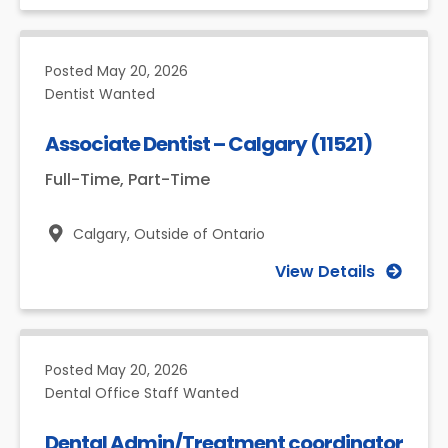
Posted
May 20, 2026
Dentist Wanted
Associate Dentist – Calgary (11521)
Full-Time, Part-Time
Calgary,
Outside of Ontario
View Details
Posted
May 20, 2026
Dental Office Staff Wanted
Dental Admin/Treatment coordinator