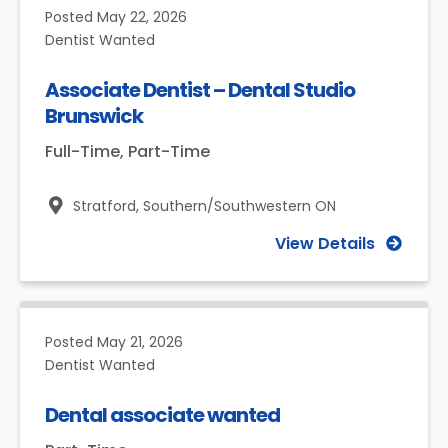
Posted
May 22, 2026
Dentist Wanted
Associate Dentist – Dental Studio
Brunswick
Full-Time, Part-Time
Stratford,
Southern/Southwestern ON
View Details
Posted
May 21, 2026
Dentist Wanted
Dental associate wanted