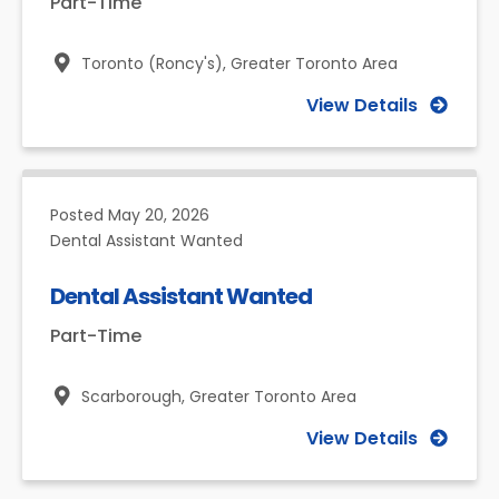
Part-Time
Toronto (Roncy's),
Greater Toronto Area
View Details
Posted
May 20, 2026
Dental Assistant Wanted
Dental Assistant Wanted
Part-Time
Scarborough,
Greater Toronto Area
View Details