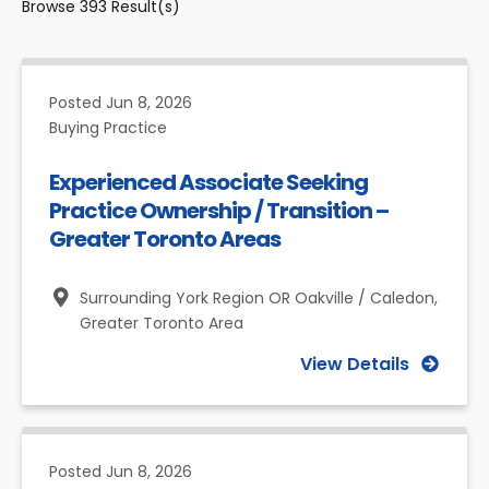
Browse
393
Result(s)
Posted
Jun 8, 2026
Buying Practice
Experienced Associate Seeking
Practice Ownership / Transition –
Greater Toronto Areas
Surrounding York Region OR Oakville / Caledon,
Greater Toronto Area
View Details
Posted
Jun 8, 2026