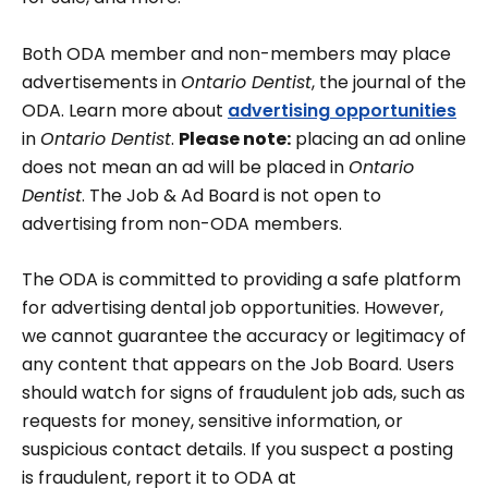
Both ODA member and non-members may place
advertisements in
Ontario Dentist
, the journal of the
ODA. Learn more about
advertising opportunities
in
Ontario Dentist
.
Please note:
placing an ad online
does not mean an ad will be placed in
Ontario
Dentist
. The Job & Ad Board is not open to
advertising from non-ODA members.
The ODA is committed to providing a safe platform
for advertising dental job opportunities. However,
we cannot guarantee the accuracy or legitimacy of
any content that appears on the Job Board. Users
should watch for signs of fraudulent job ads, such as
requests for money, sensitive information, or
suspicious contact details. If you suspect a posting
is fraudulent, report it to ODA at