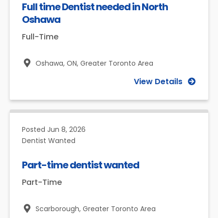
Full time Dentist needed in North
Oshawa
Full-Time
Oshawa, ON,
Greater Toronto Area
View Details
Posted
Jun 8, 2026
Dentist Wanted
Part-time dentist wanted
Part-Time
Scarborough,
Greater Toronto Area