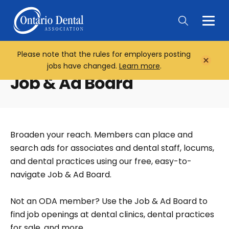
Togg
Main
Men
Please note that the rules for employers posting
Home
Close
jobs have changed.
Learn more
.
Notifi
Job & Ad Board
Broaden your reach. Members can place and
search ads for associates and dental staff, locums,
and dental practices using our free, easy-to-
navigate Job & Ad Board.
Not an ODA member? Use the Job & Ad Board to
find job openings at dental clinics, dental practices
for sale, and more.