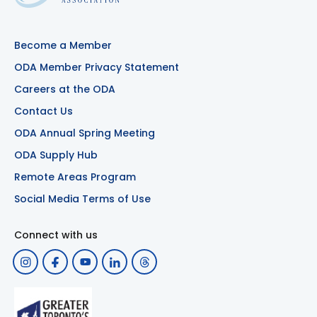
Become a Member
ODA Member Privacy Statement
Careers at the ODA
Contact Us
ODA Annual Spring Meeting
ODA Supply Hub
Remote Areas Program
Social Media Terms of Use
Connect with us