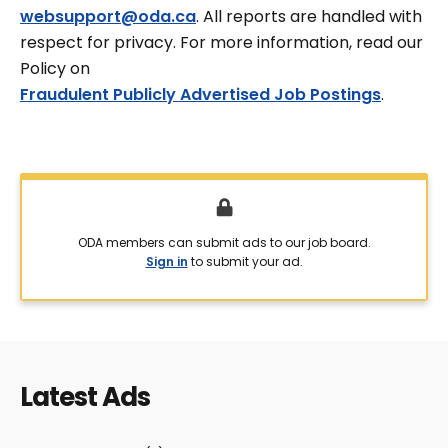
websupport@oda.ca
. All reports are handled with
respect for privacy. For more information, read our
Policy on
Fraudulent Publicly Advertised Job Postings
.
ODA members can submit ads to our job board.
Sign in
to submit your ad.
Latest Ads