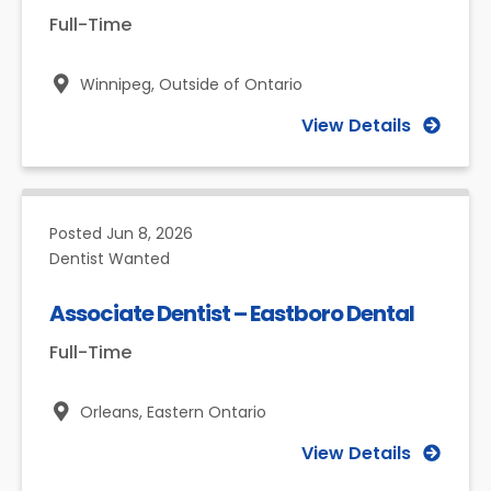
Full-Time
Winnipeg,
Outside of Ontario
View Details
Posted
Jun 8, 2026
Dentist Wanted
Associate Dentist – Eastboro Dental
Full-Time
Orleans,
Eastern Ontario
View Details