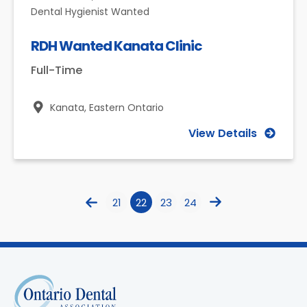
Dental Hygienist Wanted
RDH Wanted Kanata Clinic
Full-Time
Kanata,
Eastern Ontario
View Details
21
22
23
24