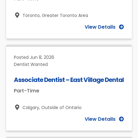
Toronto,
Greater Toronto Area
View Details
Posted
Jun 8, 2026
Dentist Wanted
Associate Dentist – East Village Dental
Part-Time
Calgary,
Outside of Ontario
View Details