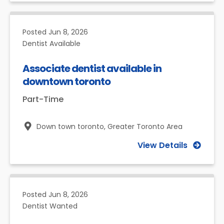
Posted
Jun 8, 2026
Dentist Available
Associate dentist available in
downtown toronto
Part-Time
Down town toronto,
Greater Toronto Area
View Details
Posted
Jun 8, 2026
Dentist Wanted