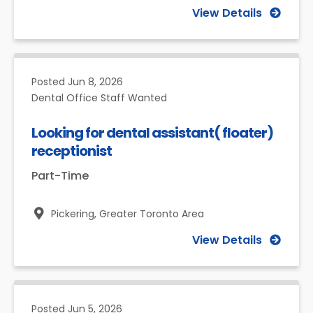
View Details
Posted
Jun 8, 2026
Dental Office Staff Wanted
Looking for dental assistant( floater)
receptionist
Part-Time
Pickering,
Greater Toronto Area
View Details
Posted
Jun 5, 2026