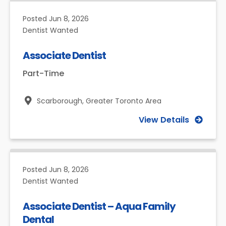
Posted
Jun 8, 2026
Dentist Wanted
Associate Dentist
Part-Time
Scarborough,
Greater Toronto Area
View Details
Posted
Jun 8, 2026
Dentist Wanted
Associate Dentist – Aqua Family
Dental