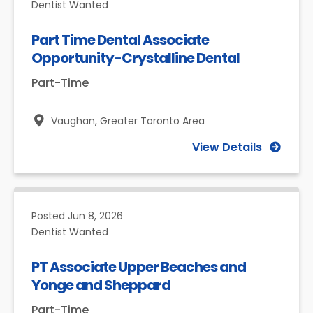
Dentist Wanted
Part Time Dental Associate
Opportunity-Crystalline Dental
Part-Time
Vaughan,
Greater Toronto Area
View Details
Posted
Jun 8, 2026
Dentist Wanted
PT Associate Upper Beaches and
Yonge and Sheppard
Part-Time