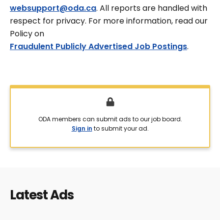
websupport@oda.ca
. All reports are handled with
respect for privacy. For more information, read our
Policy on
Fraudulent Publicly Advertised Job Postings
.
ODA members can submit ads to our job board.
Sign in
to submit your ad.
Latest Ads