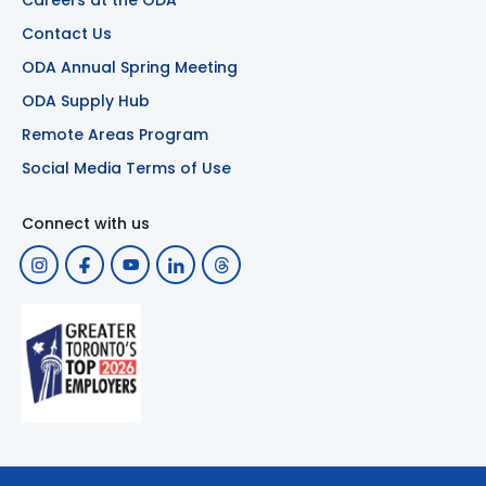
Careers at the ODA
Contact Us
ODA Annual Spring Meeting
ODA Supply Hub
Remote Areas Program
Social Media Terms of Use
Connect with us