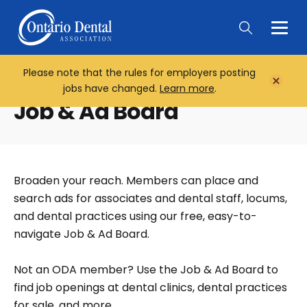
Togg
Main
Men
Please note that the rules for employers posting
Home
Close
jobs have changed.
Learn more
.
Notifi
Job & Ad Board
Broaden your reach. Members can place and
search ads for associates and dental staff, locums,
and dental practices using our free, easy-to-
navigate Job & Ad Board.
Not an ODA member? Use the Job & Ad Board to
find job openings at dental clinics, dental practices
for sale, and more.