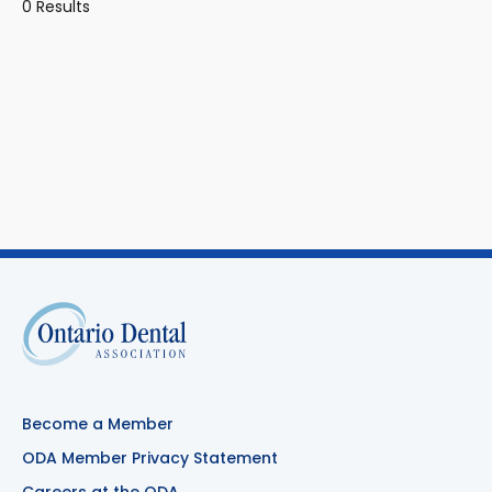
0 Results
Become a Member
ODA Member Privacy Statement