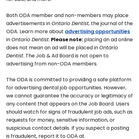
Both ODA member and non-members may place
advertisements in
Ontario Dentist
, the journal of the
ODA. Learn more about
advertising opportunities
in
Ontario Dentist
.
Please note:
placing an ad online
does not mean an ad will be placed in
Ontario
Dentist
. The Job & Ad Board is not open to
advertising from non-ODA members.
The ODA is committed to providing a safe platform
for advertising dental job opportunities. However,
we cannot guarantee the accuracy or legitimacy of
any content that appears on the Job Board. Users
should watch for signs of fraudulent job ads, such as
requests for money, sensitive information, or
suspicious contact details. If you suspect a posting
is fraudulent, report it to ODA at